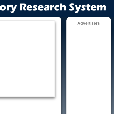
Advertisers