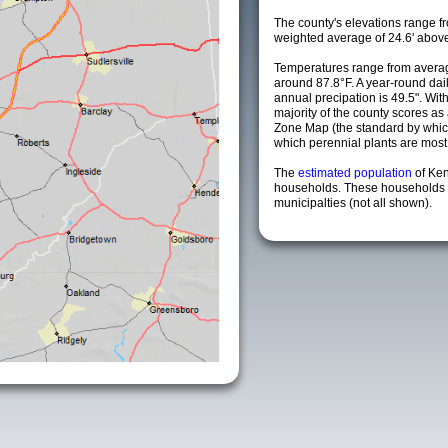
The county's elevations range fro
weighted average of 24.6' above
Temperatures range from averag
around 87.8°F. A year-round da
annual precipation is 49.5". Wit
majority of the county scores a
Zone Map (the standard by whi
which perennial plants are most li
The
estimated population
of Ken
households. These households 
municipalties (not all shown).