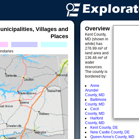
Overview
unicipalities, Villages and
Kent County,
Places
MD (shown in
white) has
276.99 mi² of
undaries
land area and
136.46 mi² of
water
resources.
The county is
bordered by:
Anne
Arundel
County, MD
Baltimore
County, MD
Cecil
County, MD
Harford
County, MD
Kent County, DE
New Castle County, DE
Queen Anne's County, MD