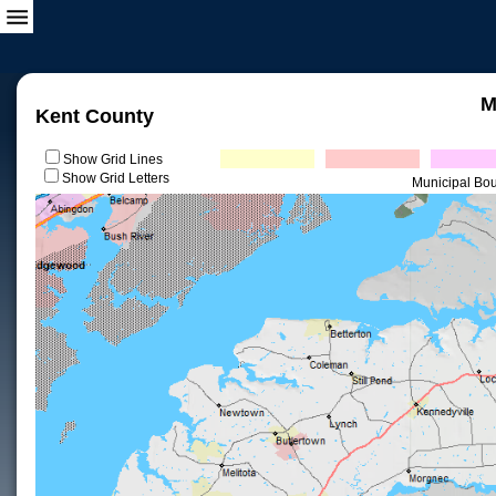
M
Kent County
Show Grid Lines
Show Grid Letters
Municipal Bo