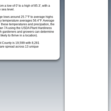
m a low of 0' to a high of 85.3', with a
 sea level.
e lows around 25.7°F to average highs
ily temperature averages 56.4°F. Average
h these temperatures and precipation, the
s an 7A using the USDA Plant Hardiness
ch gardeners and growers can determine
kely to thrive in a location).
t County is 19,599 with 8,281
are spread across 13 unique