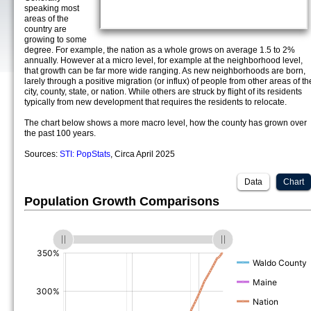
speaking most
areas of the
country are
growing to some
degree. For example, the nation as a whole grows on average 1.5 to 2%
annually. However at a micro level, for example at the neighborhood level,
that growth can be far more wide ranging. As new neighborhoods are born,
larely through a positive migration (or influx) of people from other areas of th
city, county, state, or nation. While others are struck by flight of its residents
typically from new development that requires the residents to relocate.
The chart below shows a more macro level, how the county has grown over
the past 100 years.
Sources:
STI: PopStats
, Circa April 2025
Data
Chart
Population Growth Comparisons
(%)
(%)
(%)