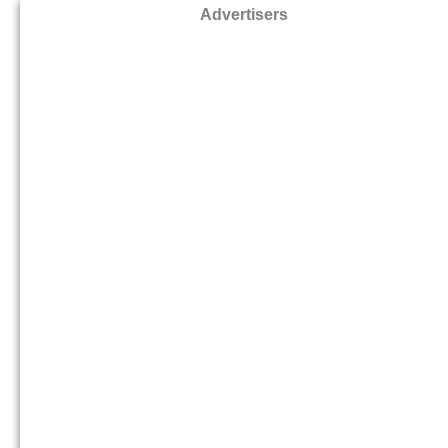
Advertisers