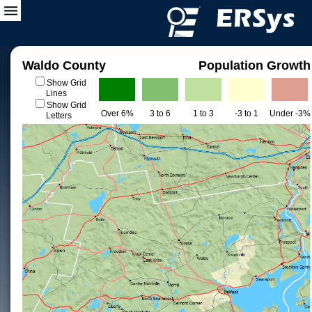
Waldo County
Population Growth
Show Grid
Lines
Show Grid
Over 6%
3 to 6
1 to 3
-3 to 1
Under -3%
Letters