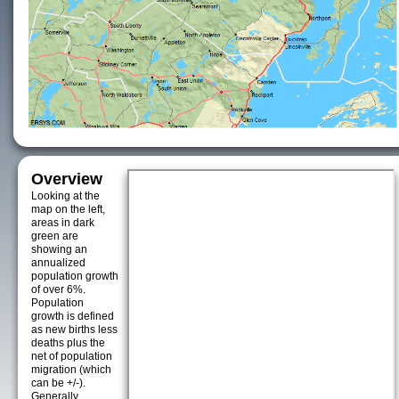
Overview
Looking at the
map on the left,
areas in dark
green are
showing an
annualized
population growth
of over 6%.
Population
growth is defined
as new births less
deaths plus the
net of population
migration (which
can be +/-).
Generally