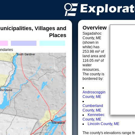
Overview
unicipalities, Villages and
Sagadahoc
Places
County, ME
(shown in
white) has
undaries
253.98 mi² of
land area and
116.05 mi² of
water
resources.
The county is
bordered by:
Androscoggin
County, ME
Cumberland
County, ME
Kennebec
County, ME
Lincoln County, ME
The county's elevations range fro