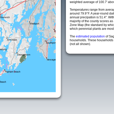
weighted average of 100.7' abov
Temperatures range from averag
around 79.9°F. A year-round da
annual precipation is 51.4". Wit
majority of the county scores a
Zone Map (the standard by whi
which perennial plants are most li
The
estimated population
of Sa
households. These households a
(not all shown).