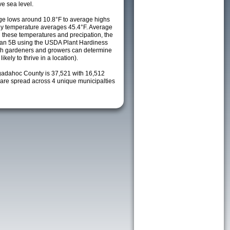
e sea level.
e lows around 10.8°F to average highs
ily temperature averages 45.4°F. Average
h these temperatures and precipation, the
s an 5B using the USDA Plant Hardiness
ch gardeners and growers can determine
kely to thrive in a location).
gadahoc County is 37,521 with 16,512
re spread across 4 unique municipalties