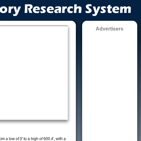
Advertisers
m a low of 0' to a high of 600.4', with a