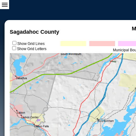
M
Sagadahoc County
Show Grid Lines
Show Grid Letters
Municipal Bo