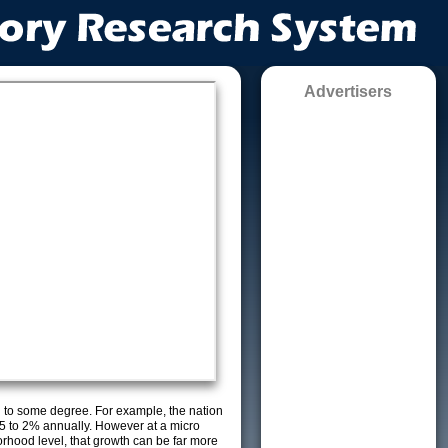
Advertisers
g to some degree. For example, the nation
5 to 2% annually. However at a micro
orhood level, that growth can be far more