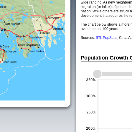
wide ranging. As new neighborho
migration (or influx) of people fr
nation. While others are struck by
development that requires the re
The chart below shows a more m
over the past 100 years.
Sources:
STI: PopStats
, Circa A
Population Growth
(%)
(%)
(%)