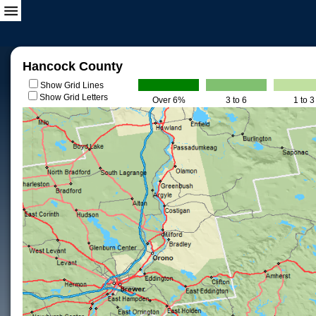
Hancock County
Show Grid Lines
Show Grid Letters
Over 6%
3 to 6
1 to 3