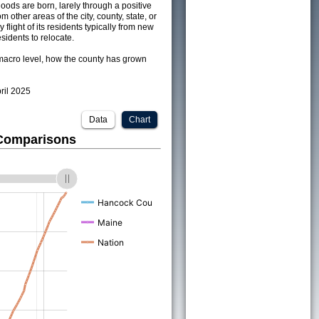
ods are born, larely through a positive
om other areas of the city, county, state, or
 flight of its residents typically from new
sidents to relocate.
acro level, how the county has grown
pril 2025
Data
Chart
 Comparisons