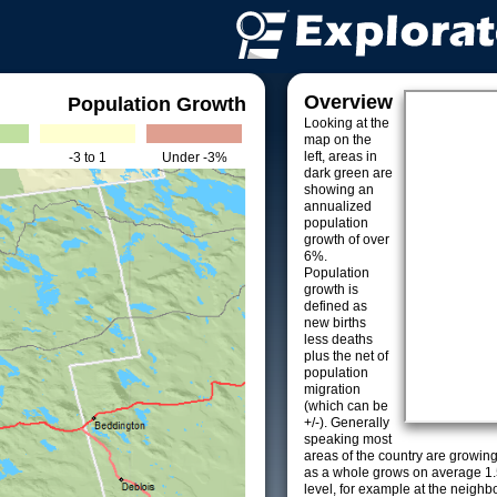
Overview
Population Growth
Looking at the
map on the
left, areas in
-3 to 1
Under -3%
dark green are
showing an
annualized
population
growth of over
6%.
Population
growth is
defined as
new births
less deaths
plus the net of
population
migration
(which can be
+/-). Generally
speaking most
areas of the country are growin
as a whole grows on average 1.
level, for example at the neighb