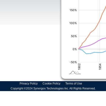
Privacy Policy
Cookie Policy
Terms of Use
Copyright ©2024 Synergos Technologies Inc. All Rights Reserved.