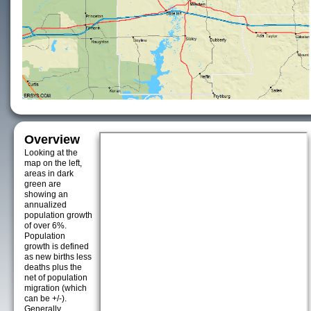
Overview
Looking at the
map on the left,
areas in dark
green are
showing an
annualized
population growth
of over 6%.
Population
growth is defined
as new births less
deaths plus the
net of population
migration (which
can be +/-).
Generally