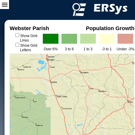
Webster Parish
Population Growth
Show Grid
Lines
Show Grid
Over 6%
3 to 6
1 to 3
-3 to 1
Under -3%
Letters