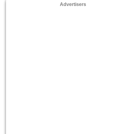
Advertisers