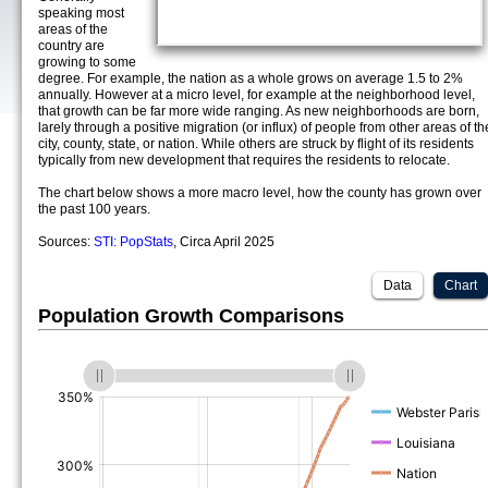
speaking most
areas of the
country are
growing to some
degree. For example, the nation as a whole grows on average 1.5 to 2%
annually. However at a micro level, for example at the neighborhood level,
that growth can be far more wide ranging. As new neighborhoods are born,
larely through a positive migration (or influx) of people from other areas of th
city, county, state, or nation. While others are struck by flight of its residents
typically from new development that requires the residents to relocate.
The chart below shows a more macro level, how the county has grown over
the past 100 years.
Sources:
STI: PopStats
, Circa April 2025
Data
Chart
Population Growth Comparisons
(%)
(%)
(%)