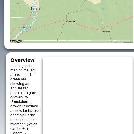
Overview
Looking at the
map on the left,
areas in dark
green are
showing an
annualized
population growth
of over 6%.
Population
growth is defined
as new births less
deaths plus the
net of population
migration (which
can be +/-).
Generally