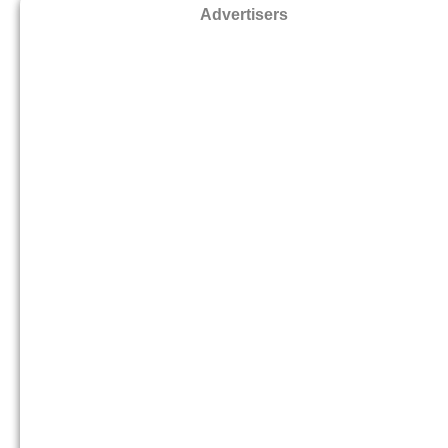
Advertisers