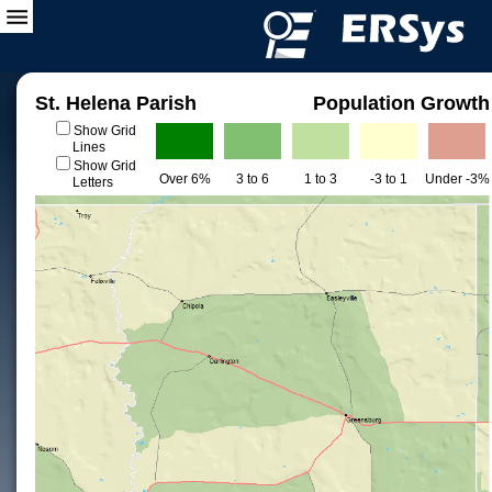
St. Helena Parish
Population Growth
Show Grid
Lines
Show Grid
Over 6%
3 to 6
1 to 3
-3 to 1
Under -3%
Letters