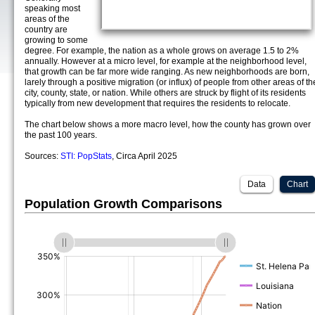
speaking most
areas of the
country are
growing to some
degree. For example, the nation as a whole grows on average 1.5 to 2%
annually. However at a micro level, for example at the neighborhood level,
that growth can be far more wide ranging. As new neighborhoods are born,
larely through a positive migration (or influx) of people from other areas of th
city, county, state, or nation. While others are struck by flight of its residents
typically from new development that requires the residents to relocate.
The chart below shows a more macro level, how the county has grown over
the past 100 years.
Sources:
STI: PopStats
, Circa April 2025
Data
Chart
Population Growth Comparisons
(%)
(%)
(%)