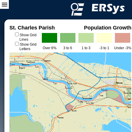
St. Charles Parish
Population Growth
Show Grid
Lines
Show Grid
Over 6%
3 to 6
1 to 3
-3 to 1
Under -3%
Letters