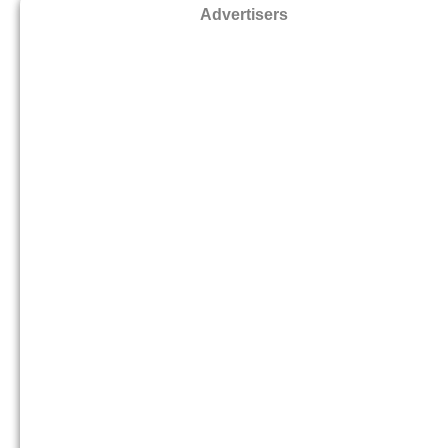
Advertisers