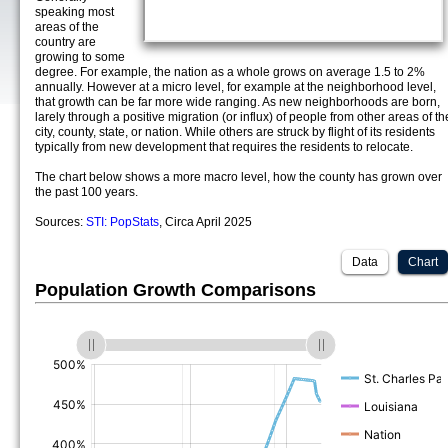
speaking most
areas of the
country are
growing to some
degree. For example, the nation as a whole grows on average 1.5 to 2%
annually. However at a micro level, for example at the neighborhood level,
that growth can be far more wide ranging. As new neighborhoods are born,
larely through a positive migration (or influx) of people from other areas of th
city, county, state, or nation. While others are struck by flight of its residents
typically from new development that requires the residents to relocate.
The chart below shows a more macro level, how the county has grown over
the past 100 years.
Sources:
STI: PopStats
, Circa April 2025
Data
Chart
Population Growth Comparisons
(%)
(%)
(%)