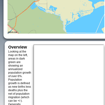
Overview
Looking at the
map on the left,
areas in dark
green are
showing an
annualized
population growth
of over 6%.
Population
growth is defined
as new births less
deaths plus the
net of population
migration (which
can be +/-).
Generally