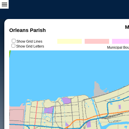
M
Orleans Parish
Show Grid Lines
Show Grid Letters
Municipal Bo