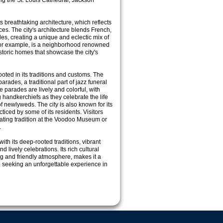
ding the St. Louis Cathedral, Jackson
s breathtaking architecture, which reflects
nces. The city's architecture blends French,
les, creating a unique and eclectic mix of
 for example, is a neighborhood renowned
storic homes that showcase the city's
ooted in its traditions and customs. The
parades, a traditional part of jazz funeral
parades are lively and colorful, with
handkerchiefs as they celebrate the life
f newlyweds. The city is also known for its
cticed by some of its residents. Visitors
nating tradition at the Voodoo Museum or
.
ith its deep-rooted traditions, vibrant
 lively celebrations. Its rich cultural
g and friendly atmosphere, makes it a
e seeking an unforgettable experience in