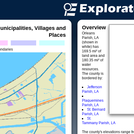
Overview
unicipalities, Villages and
Orleans
Places
Parish, LA
(shown in
white) has
undaries
169.5 mi² of
land area and
180.35 mi² of
water
resources.
The county is
bordered by:
Jefferson
Parish, LA
Plaquemines
Parish, LA
St. Bernard
Parish, LA
St.
Tammany Parish, LA
The county's elevations range fro