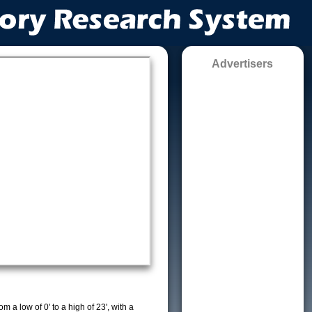
Advertisers
m a low of 0' to a high of 23', with a