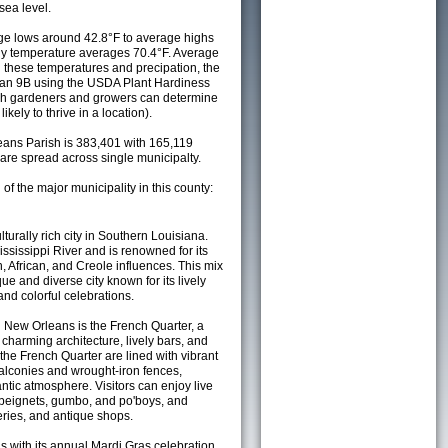
sea level.
e lows around 42.8°F to average highs
ily temperature averages 70.4°F. Average
h these temperatures and precipation, the
s an 9B using the USDA Plant Hardiness
ch gardeners and growers can determine
kely to thrive in a location).
leans Parish is 383,401 with 165,119
re spread across single municipalty.
 of the major municipality in this county:
turally rich city in Southern Louisiana.
ississippi River and is renowned for its
, African, and Creole influences. This mix
que and diverse city known for its lively
and colorful celebrations.
 New Orleans is the French Quarter, a
 charming architecture, lively bars, and
 the French Quarter are lined with vibrant
alconies and wrought-iron fences,
ntic atmosphere. Visitors can enjoy live
s beignets, gumbo, and po'boys, and
leries, and antique shops.
with its annual Mardi Gras celebration,