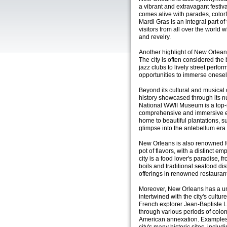
a vibrant and extravagant festival
comes alive with parades, colorfu
Mardi Gras is an integral part of 
visitors from all over the world 
and revelry.
Another highlight of New Orlean
The city is often considered the
jazz clubs to lively street perf
opportunities to immerse oneself 
Beyond its cultural and musical 
history showcased through its 
National WWII Museum is a top-ra
comprehensive and immersive exp
home to beautiful plantations, s
glimpse into the antebellum era 
New Orleans is also renowned for
pot of flavors, with a distinct 
city is a food lover's paradise,
boils and traditional seafood di
offerings in renowned restaurant
Moreover, New Orleans has a un
intertwined with the city's cult
French explorer Jean-Baptiste 
through various periods of colon
American annexation. Examples o