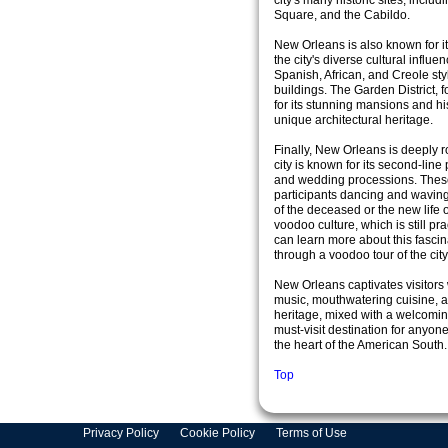
city's many historic sites, inclu
Square, and the Cabildo.
New Orleans is also known for it
the city's diverse cultural influe
Spanish, African, and Creole sty
buildings. The Garden District,
for its stunning mansions and hi
unique architectural heritage.
Finally, New Orleans is deeply r
city is known for its second-line 
and wedding processions. These 
participants dancing and waving 
of the deceased or the new life o
voodoo culture, which is still pra
can learn more about this fasci
through a voodoo tour of the city
New Orleans captivates visitors w
music, mouthwatering cuisine, and
heritage, mixed with a welcomin
must-visit destination for anyon
the heart of the American South.
Top
Privacy Policy
Cookie Policy
Terms of Use