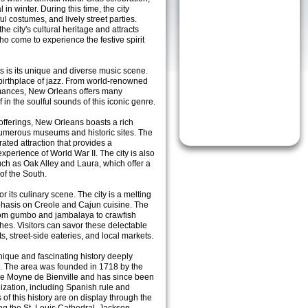
 in winter. During this time, the city
l costumes, and lively street parties.
the city's cultural heritage and attracts
who come to experience the festive spirit
s is its unique and diverse music scene.
 birthplace of jazz. From world-renowned
ormances, New Orleans offers many
in the soulful sounds of this iconic genre.
offerings, New Orleans boasts a rich
numerous museums and historic sites. The
ted attraction that provides a
erience of World War II. The city is also
uch as Oak Alley and Laura, which offer a
of the South.
 its culinary scene. The city is a melting
emphasis on Creole and Cajun cuisine. The
 from gumbo and jambalaya to crawfish
shes. Visitors can savor these delectable
s, street-side eateries, and local markets.
ique and fascinating history deeply
ure. The area was founded in 1718 by the
Le Moyne de Bienville and has since been
ization, including Spanish rule and
f this history are on display through the