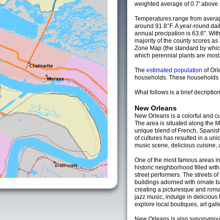
weighted average of 0.7' above 
Temperatures range from averag
around 91.8°F. A year-round da
annual precipation is 63.6". Wit
majority of the county scores a
Zone Map (the standard by whi
which perennial plants are most li
The
estimated population
of Or
households. These households a
What follows is a brief decription
New Orleans
New Orleans is a colorful and cul
The area is situated along the M
unique blend of French, Spanish
of cultures has resulted in a uni
music scene, delicious cuisine, 
One of the most famous areas in
historic neighborhood filled with
street performers. The streets of
buildings adorned with ornate b
creating a picturesque and roma
jazz music, indulge in deliciou
explore local boutiques, art gal
New Orleans is also synonymous 