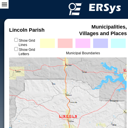
Municipalities,
Lincoln Parish
Villages and Places
Show Grid
Lines
Show Grid
Municipal Boundaries
Letters