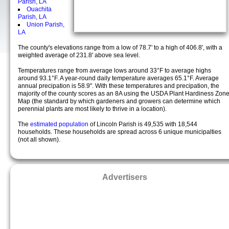
Parish, LA
Ouachita
Parish, LA
Union Parish,
LA
The county's elevations range from a low of 78.7' to a high of 406.8', with a
weighted average of 231.8' above sea level.
Temperatures range from average lows around 33°F to average highs
around 93.1°F. A year-round daily temperature averages 65.1°F. Average
annual precipation is 58.9". With these temperatures and precipation, the
majority of the county scores as an 8A using the USDA Plant Hardiness Zon
Map (the standard by which gardeners and growers can determine which
perennial plants are most likely to thrive in a location).
The
estimated population
of Lincoln Parish is 49,535 with 18,544
households. These households are spread across 6 unique municipalties
(not all shown).
Advertisers