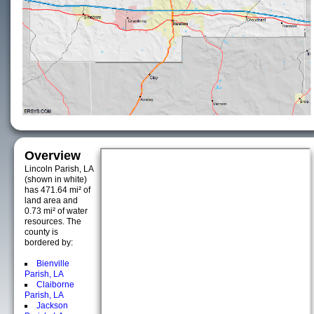
Overview
Lincoln Parish, LA
(shown in white)
has 471.64 mi² of
land area and
0.73 mi² of water
resources. The
county is
bordered by:
Bienville
Parish, LA
Claiborne
Parish, LA
Jackson