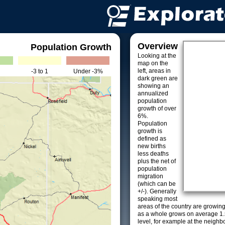
Overview
Population Growth
Looking at the
map on the
left, areas in
-3 to 1
Under -3%
dark green are
showing an
annualized
population
growth of over
6%.
Population
growth is
defined as
new births
less deaths
plus the net of
population
migration
(which can be
+/-). Generally
speaking most
areas of the country are growin
as a whole grows on average 1.
level, for example at the neighb