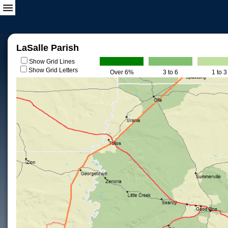
LaSalle Parish
Show Grid Lines
Show Grid Letters
Over 6%
3 to 6
1 to 3