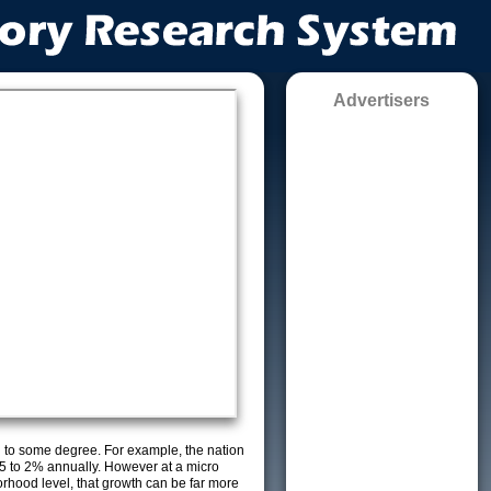
Advertisers
g to some degree. For example, the nation
5 to 2% annually. However at a micro
orhood level, that growth can be far more