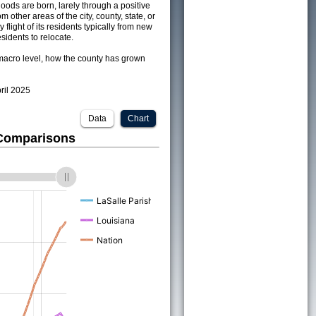
ods are born, larely through a positive
om other areas of the city, county, state, or
 flight of its residents typically from new
sidents to relocate.
acro level, how the county has grown
pril 2025
Data
Chart
 Comparisons