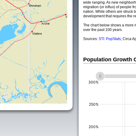
wide ranging. As new neighborho
migration (or influx) of people fr
nation. While others are struck by
development that requires the re
The chart below shows a more m
over the past 100 years.
Sources:
STI: PopStats
, Circa A
Population Growth
(%)
(%)
(%)