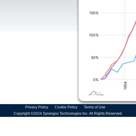
Privacy Policy
Cookie Policy
Terms of Use
Copyright ©2024 Synergos Technologies Inc. All Rights Reserved.