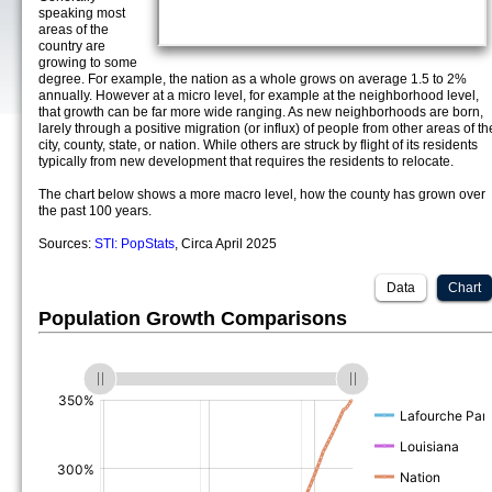
speaking most
areas of the
country are
growing to some
degree. For example, the nation as a whole grows on average 1.5 to 2%
annually. However at a micro level, for example at the neighborhood level,
that growth can be far more wide ranging. As new neighborhoods are born,
larely through a positive migration (or influx) of people from other areas of th
city, county, state, or nation. While others are struck by flight of its residents
typically from new development that requires the residents to relocate.
The chart below shows a more macro level, how the county has grown over
the past 100 years.
Sources:
STI: PopStats
, Circa April 2025
Data
Chart
Population Growth Comparisons
(%)
(%)
(%)