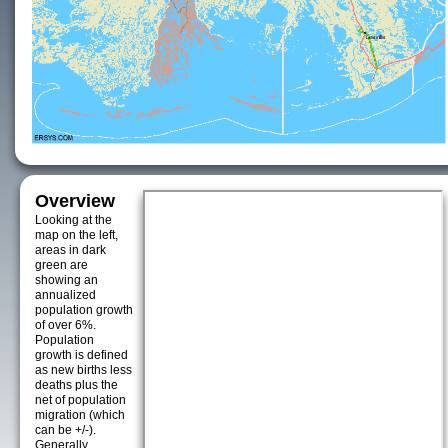
Overview
Looking at the
map on the left,
areas in dark
green are
showing an
annualized
population growth
of over 6%.
Population
growth is defined
as new births less
deaths plus the
net of population
migration (which
can be +/-).
Generally