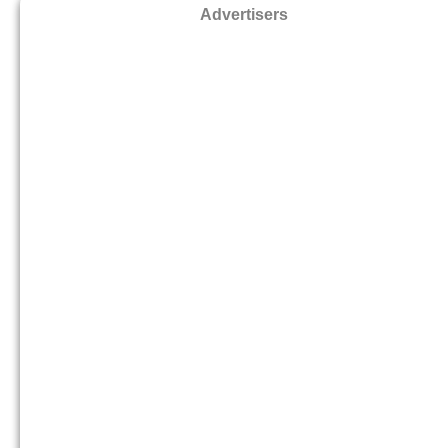
Advertisers