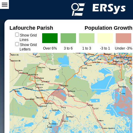
Lafourche Parish
Population Growth
Show Grid
Lines
Show Grid
Over 6%
3 to 6
1 to 3
-3 to 1
Under -3%
Letters