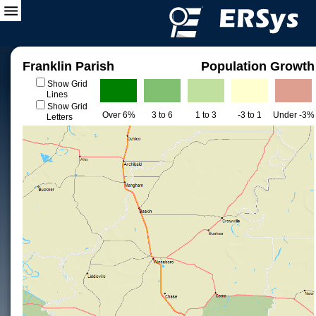
Franklin Parish
Population Growth
Show Grid
Lines
Show Grid
Over 6%
3 to 6
1 to 3
-3 to 1
Under -3%
Letters