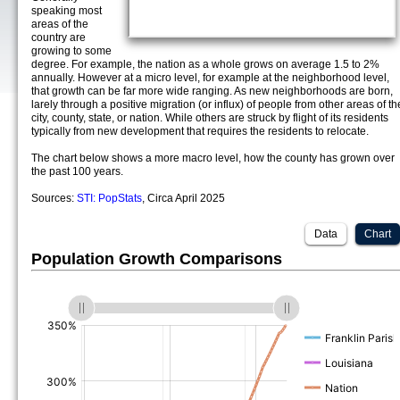
speaking most
areas of the
country are
growing to some
degree. For example, the nation as a whole grows on average 1.5 to 2%
annually. However at a micro level, for example at the neighborhood level,
that growth can be far more wide ranging. As new neighborhoods are born,
larely through a positive migration (or influx) of people from other areas of th
city, county, state, or nation. While others are struck by flight of its residents
typically from new development that requires the residents to relocate.
The chart below shows a more macro level, how the county has grown over
the past 100 years.
Sources:
STI: PopStats
, Circa April 2025
Data
Chart
Population Growth Comparisons
(%)
(%)
(%)