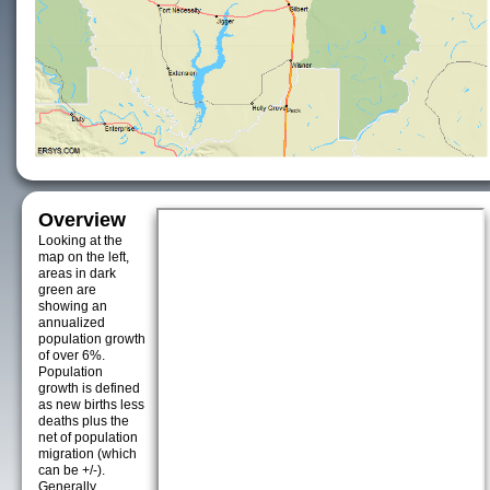
Overview
Looking at the
map on the left,
areas in dark
green are
showing an
annualized
population growth
of over 6%.
Population
growth is defined
as new births less
deaths plus the
net of population
migration (which
can be +/-).
Generally