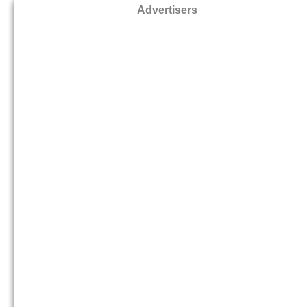
Advertisers