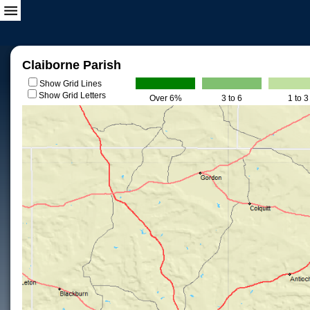
Claiborne Parish
Show Grid Lines
Show Grid Letters
Over 6%
3 to 6
1 to 3