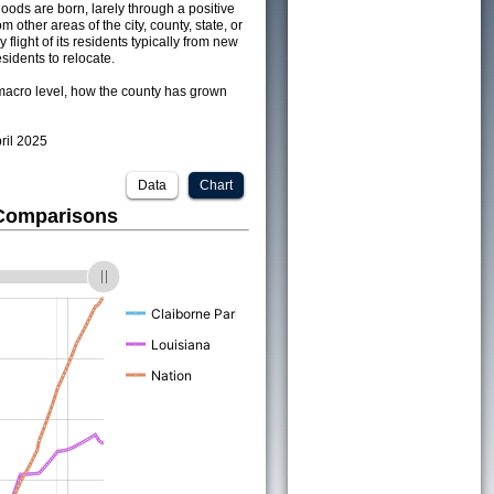
ods are born, larely through a positive
om other areas of the city, county, state, or
 flight of its residents typically from new
sidents to relocate.
acro level, how the county has grown
pril 2025
Data
Chart
 Comparisons