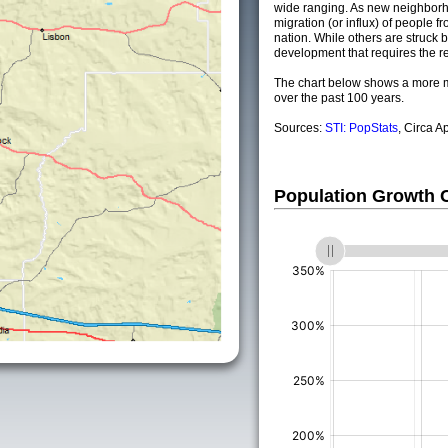
wide ranging. As new neighborho
migration (or influx) of people fr
nation. While others are struck by
development that requires the re
The chart below shows a more m
over the past 100 years.
Sources:
STI: PopStats
, Circa A
Population Growth
(%)
(%)
(%)