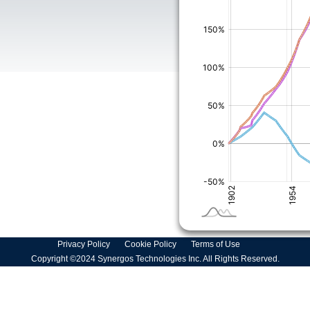
Privacy Policy
Cookie Policy
Terms of Use
Copyright ©2024 Synergos Technologies Inc. All Rights Reserved.