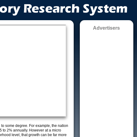
Advertisers
g to some degree. For example, the nation
5 to 2% annually. However at a micro
orhood level, that growth can be far more