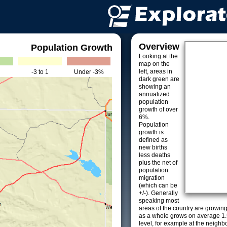
Overview
Population Growth
Looking at the
map on the
left, areas in
-3 to 1
Under -3%
dark green are
showing an
annualized
population
growth of over
6%.
Population
growth is
defined as
new births
less deaths
plus the net of
population
migration
(which can be
+/-). Generally
speaking most
areas of the country are growin
as a whole grows on average 1.
level, for example at the neighb