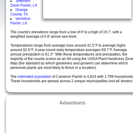
Jefferson
Davis Parish, LA
Orange
County, TX
Vermilion
Parish, LA
The county's elevations range from a low of 0' to a high of 19.7', with a
weighted average of 0.8' above sea level.
Temperatures range from average lows around 42.5°F to average highs
around 92.6°F. A year-round daily temperature averages 69.7°F. Average
annual precipation is 61.3". With these temperatures and precipation, the
majority of the county scores as an 9A using the USDA Plant Hardiness Zon
Map (the standard by which gardeners and growers can determine which
perennial plants are most likely to thrive in a location).
The
estimated population
of Cameron Parish is 4,814 with 1,789 households
These households are spread across 2 unique municipalties (not all shown)
Advertisers