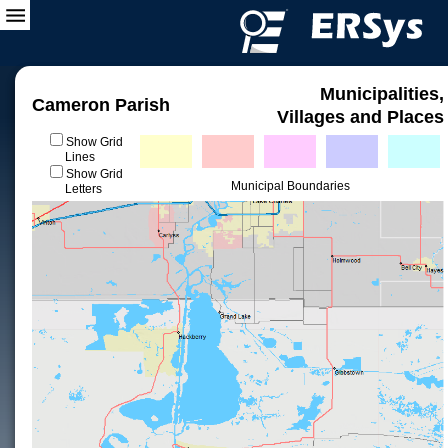
Municipalities,
Cameron Parish
Villages and Places
Show Grid
Lines
Show Grid
Municipal Boundaries
Letters