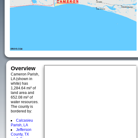
Overview
Cameron Parish,
LA (shown in
white) has
1,284.64 mi² of
land area and
652.08 mi² of
water resources.
The county is
bordered by:
Calcasieu
Parish, LA
Jefferson
County, TX