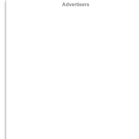
Advertisers