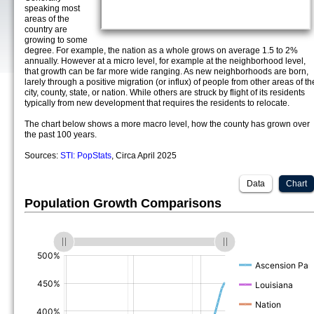
speaking most
areas of the
country are
growing to some
degree. For example, the nation as a whole grows on average 1.5 to 2%
annually. However at a micro level, for example at the neighborhood level,
that growth can be far more wide ranging. As new neighborhoods are born,
larely through a positive migration (or influx) of people from other areas of th
city, county, state, or nation. While others are struck by flight of its residents
typically from new development that requires the residents to relocate.
The chart below shows a more macro level, how the county has grown over
the past 100 years.
Sources:
STI: PopStats
, Circa April 2025
Data
Chart
Population Growth Comparisons
(%)
(%)
(%)