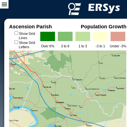
Ascension Parish
Population Growth
Show Grid
Lines
Show Grid
Over 6%
3 to 6
1 to 3
-3 to 1
Under -3%
Letters