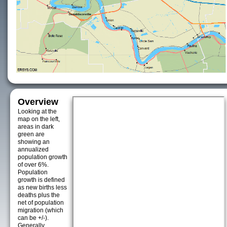
Overview
Looking at the
map on the left,
areas in dark
green are
showing an
annualized
population growth
of over 6%.
Population
growth is defined
as new births less
deaths plus the
net of population
migration (which
can be +/-).
Generally