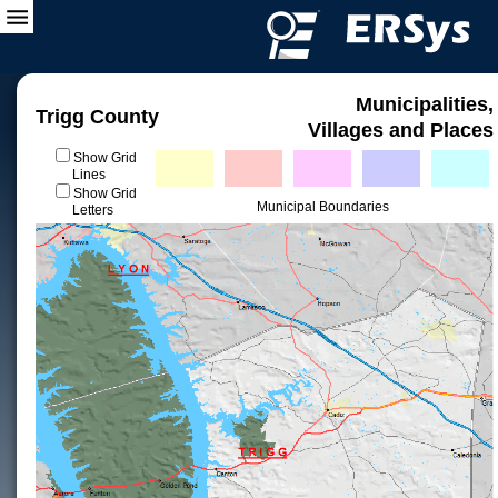
Municipalities,
Trigg County
Villages and Places
Show Grid
Lines
Show Grid
Municipal Boundaries
Letters