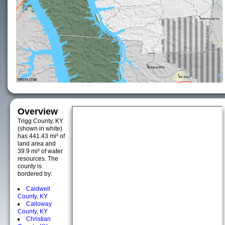
Overview
Trigg County, KY
(shown in white)
has 441.43 mi² of
land area and
39.9 mi² of water
resources. The
county is
bordered by:
Caldwell
County, KY
Calloway
County, KY
Christian