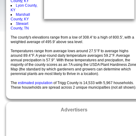
County, KY
Lyon County,
KY
Marshall
County, KY
Stewart
County, TN
The county's elevations range from a low of 308.4' to a high of 800.5', with a
weighted average of 495.9' above sea level.
Temperatures range from average lows around 27.5°F to average highs
around 89.4°F. A year-round daily temperature averages 59.2°F. Average
annual precipation is 57.9". With these temperatures and precipation, the
majority of the county scores as an 7A using the USDA Plant Hardiness Zon
Map (the standard by which gardeners and growers can determine which
perennial plants are most likely to thrive in a location).
The
estimated population
of Trigg County is 14,533 with 5,967 households.
These households are spread across 2 unique municipalties (not all shown)
Advertisers