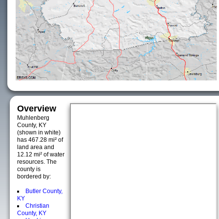
Overview
Muhlenberg
County, KY
(shown in white)
has 467.28 mi² of
land area and
12.12 mi² of water
resources. The
county is
bordered by:
Butler County,
KY
Christian
County, KY