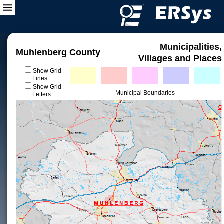
Municipalities,
Muhlenberg County
Villages and Places
Show Grid
Lines
Show Grid
Municipal Boundaries
Letters