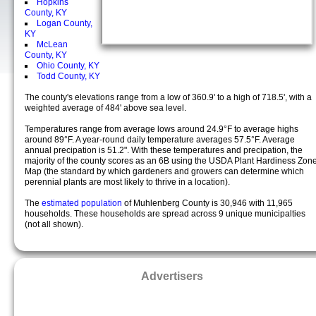
Hopkins
County, KY
Logan County,
KY
McLean
County, KY
Ohio County, KY
Todd County, KY
The county's elevations range from a low of 360.9' to a high of 718.5', with a
weighted average of 484' above sea level.
Temperatures range from average lows around 24.9°F to average highs
around 89°F. A year-round daily temperature averages 57.5°F. Average
annual precipation is 51.2". With these temperatures and precipation, the
majority of the county scores as an 6B using the USDA Plant Hardiness Zon
Map (the standard by which gardeners and growers can determine which
perennial plants are most likely to thrive in a location).
The
estimated population
of Muhlenberg County is 30,946 with 11,965
households. These households are spread across 9 unique municipalties
(not all shown).
Advertisers