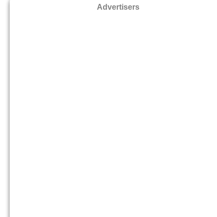
Advertisers