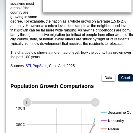
speaking most
areas of the
country are
growing to some
degree. For example, the nation as a whole grows on average 1.5 to 2%
annually. However at a micro level, for example at the neighborhood level,
that growth can be far more wide ranging. As new neighborhoods are born,
larely through a positive migration (or influx) of people from other areas of th
city, county, state, or nation. While others are struck by flight of its residents
typically from new development that requires the residents to relocate.
The chart below shows a more macro level, how the county has grown over
the past 100 years.
Sources:
STI: PopStats
, Circa April 2025
Data
Chart
Population Growth Comparisons
(%)
(%)
(%)