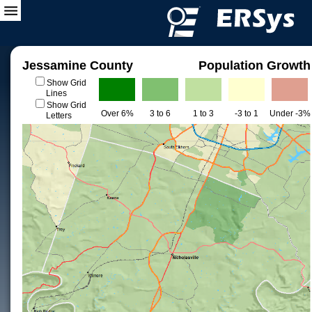
Jessamine County
Population Growth
Show Grid
Lines
Show Grid
Over 6%
3 to 6
1 to 3
-3 to 1
Under -3%
Letters