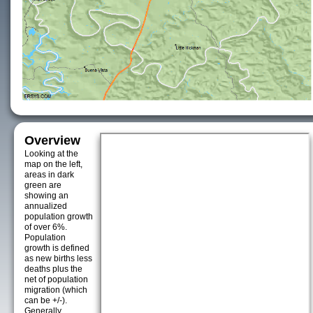
Overview
Looking at the
map on the left,
areas in dark
green are
showing an
annualized
population growth
of over 6%.
Population
growth is defined
as new births less
deaths plus the
net of population
migration (which
can be +/-).
Generally