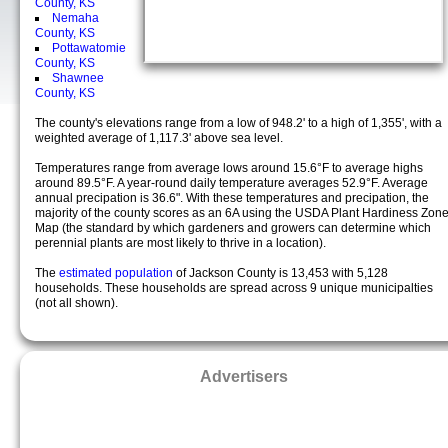
County, KS
Nemaha
County, KS
Pottawatomie
County, KS
Shawnee
County, KS
The county's elevations range from a low of 948.2' to a high of 1,355', with a
weighted average of 1,117.3' above sea level.
Temperatures range from average lows around 15.6°F to average highs
around 89.5°F. A year-round daily temperature averages 52.9°F. Average
annual precipation is 36.6". With these temperatures and precipation, the
majority of the county scores as an 6A using the USDA Plant Hardiness Zon
Map (the standard by which gardeners and growers can determine which
perennial plants are most likely to thrive in a location).
The
estimated population
of Jackson County is 13,453 with 5,128
households. These households are spread across 9 unique municipalties
(not all shown).
Advertisers