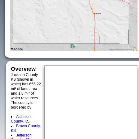
Overview
Jackson County,
KS (shown in
white) has 656.22
mi² of land area
and 1.8 mi² of
water resources.
The county is
bordered by:
Atchison
County, KS
Brown County,
KS
Jefferson