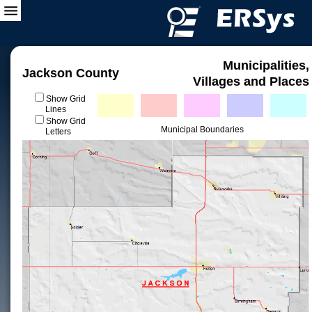
Municipalities,
Jackson County
Villages and Places
Show Grid
Lines
Show Grid
Municipal Boundaries
Letters