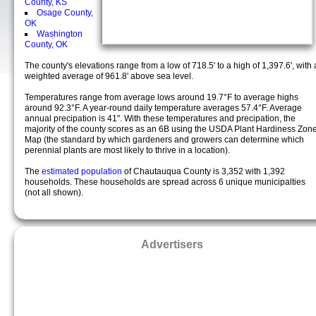
County, KS
Osage County,
OK
Washington
County, OK
The county's elevations range from a low of 718.5' to a high of 1,397.6', with 
weighted average of 961.8' above sea level.
Temperatures range from average lows around 19.7°F to average highs
around 92.3°F. A year-round daily temperature averages 57.4°F. Average
annual precipation is 41". With these temperatures and precipation, the
majority of the county scores as an 6B using the USDA Plant Hardiness Zon
Map (the standard by which gardeners and growers can determine which
perennial plants are most likely to thrive in a location).
The
estimated population
of Chautauqua County is 3,352 with 1,392
households. These households are spread across 6 unique municipalties
(not all shown).
Advertisers