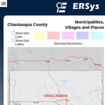
Municipalities,
Chautauqua County
Villages and Places
Show Grid
Lines
Show Grid
Municipal Boundaries
Letters