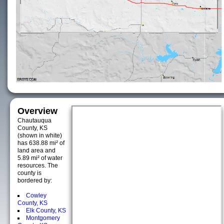
Overview
Chautauqua
County, KS
(shown in white)
has 638.88 mi² of
land area and
5.89 mi² of water
resources. The
county is
bordered by:
Cowley
County, KS
Elk County, KS
Montgomery