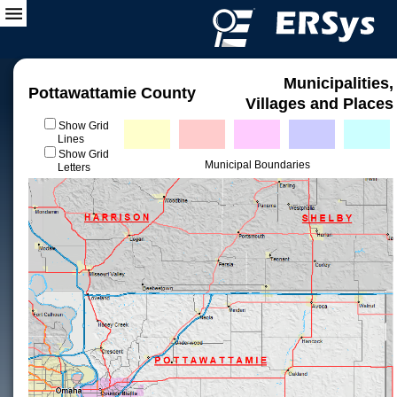
Municipalities,
Pottawattamie County
Villages and Places
Show Grid
Lines
Show Grid
Municipal Boundaries
Letters