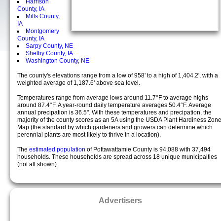
Harrison
County, IA
Mills County,
IA
Montgomery
County, IA
Sarpy County, NE
Shelby County, IA
Washington County, NE
The county's elevations range from a low of 958' to a high of 1,404.2', with a
weighted average of 1,187.6' above sea level.
Temperatures range from average lows around 11.7°F to average highs
around 87.4°F. A year-round daily temperature averages 50.4°F. Average
annual precipation is 36.5". With these temperatures and precipation, the
majority of the county scores as an 5A using the USDA Plant Hardiness Zon
Map (the standard by which gardeners and growers can determine which
perennial plants are most likely to thrive in a location).
The
estimated population
of Pottawattamie County is 94,088 with 37,494
households. These households are spread across 18 unique municipalties
(not all shown).
Advertisers