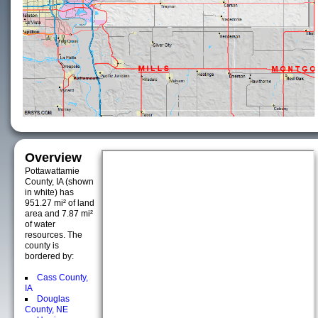
Overview
Pottawattamie
County, IA (shown
in white) has
951.27 mi² of land
area and 7.87 mi²
of water
resources. The
county is
bordered by:
Cass County,
IA
Douglas
County, NE