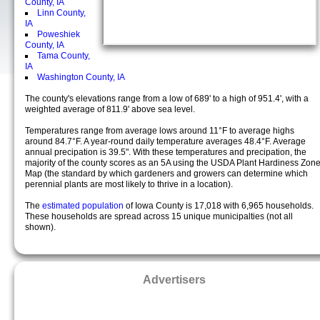
County, IA
Linn County,
IA
Poweshiek
County, IA
Tama County,
IA
Washington County, IA
The county's elevations range from a low of 689' to a high of 951.4', with a
weighted average of 811.9' above sea level.
Temperatures range from average lows around 11°F to average highs
around 84.7°F. A year-round daily temperature averages 48.4°F. Average
annual precipation is 39.5". With these temperatures and precipation, the
majority of the county scores as an 5A using the USDA Plant Hardiness Zon
Map (the standard by which gardeners and growers can determine which
perennial plants are most likely to thrive in a location).
The
estimated population
of Iowa County is 17,018 with 6,965 households.
These households are spread across 15 unique municipalties (not all
shown).
Advertisers