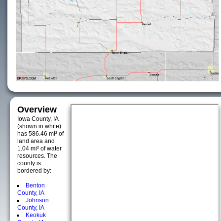
Overview
Iowa County, IA
(shown in white)
has 586.46 mi² of
land area and
1.04 mi² of water
resources. The
county is
bordered by:
Benton
County, IA
Johnson
County, IA
Keokuk