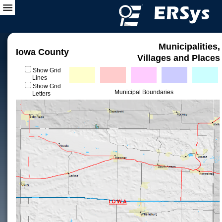
Municipalities,
Iowa County
Villages and Places
Show Grid
Lines
Show Grid
Municipal Boundaries
Letters