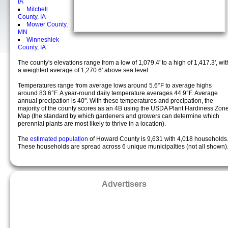
IA
Mitchell
County, IA
Mower County,
MN
Winneshiek
County, IA
The county's elevations range from a low of 1,079.4' to a high of 1,417.3', wit
a weighted average of 1,270.6' above sea level.
Temperatures range from average lows around 5.6°F to average highs
around 83.6°F. A year-round daily temperature averages 44.9°F. Average
annual precipation is 40". With these temperatures and precipation, the
majority of the county scores as an 4B using the USDA Plant Hardiness Zon
Map (the standard by which gardeners and growers can determine which
perennial plants are most likely to thrive in a location).
The
estimated population
of Howard County is 9,631 with 4,018 households
These households are spread across 6 unique municipalties (not all shown)
Advertisers