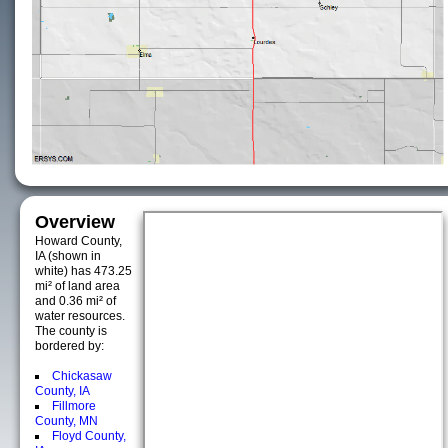
Overview
Howard County,
IA (shown in
white) has 473.25
mi² of land area
and 0.36 mi² of
water resources.
The county is
bordered by:
Chickasaw
County, IA
Fillmore
County, MN
Floyd County,