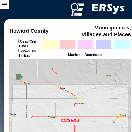
Municipalities,
Howard County
Villages and Places
Show Grid
Lines
Show Grid
Municipal Boundaries
Letters