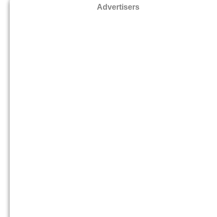
Advertisers