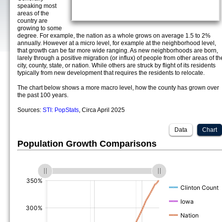
speaking most
areas of the
country are
growing to some
degree. For example, the nation as a whole grows on average 1.5 to 2%
annually. However at a micro level, for example at the neighborhood level,
that growth can be far more wide ranging. As new neighborhoods are born,
larely through a positive migration (or influx) of people from other areas of th
city, county, state, or nation. While others are struck by flight of its residents
typically from new development that requires the residents to relocate.
The chart below shows a more macro level, how the county has grown over
the past 100 years.
Sources:
STI: PopStats
, Circa April 2025
Data
Chart
Population Growth Comparisons
(%)
(%)
(%)