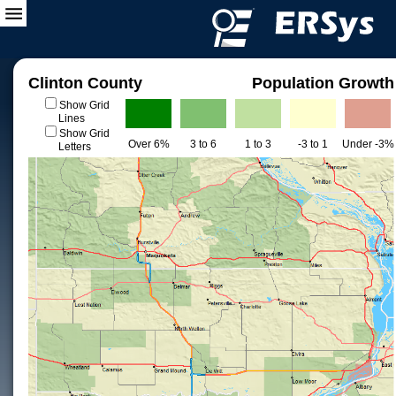
Clinton County
Population Growth
Show Grid
Lines
Show Grid
Over 6%
3 to 6
1 to 3
-3 to 1
Under -3%
Letters