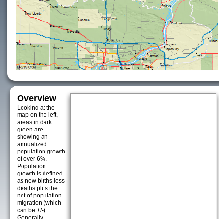
Overview
Looking at the
map on the left,
areas in dark
green are
showing an
annualized
population growth
of over 6%.
Population
growth is defined
as new births less
deaths plus the
net of population
migration (which
can be +/-).
Generally