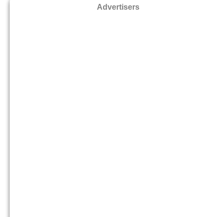
Advertisers