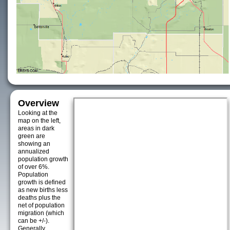
Overview
Looking at the
map on the left,
areas in dark
green are
showing an
annualized
population growth
of over 6%.
Population
growth is defined
as new births less
deaths plus the
net of population
migration (which
can be +/-).
Generally