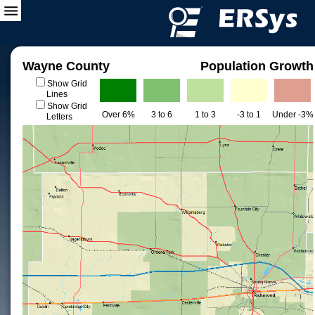
Wayne County
Population Growth
Show Grid
Lines
Show Grid
Over 6%
3 to 6
1 to 3
-3 to 1
Under -3%
Letters