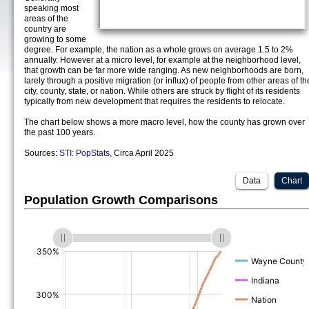
speaking most
areas of the
country are
growing to some
degree. For example, the nation as a whole grows on average 1.5 to 2%
annually. However at a micro level, for example at the neighborhood level,
that growth can be far more wide ranging. As new neighborhoods are born,
larely through a positive migration (or influx) of people from other areas of th
city, county, state, or nation. While others are struck by flight of its residents
typically from new development that requires the residents to relocate.
The chart below shows a more macro level, how the county has grown over
the past 100 years.
Sources:
STI: PopStats
, Circa April 2025
Data
Chart
Population Growth Comparisons
(%)
(%)
(%)