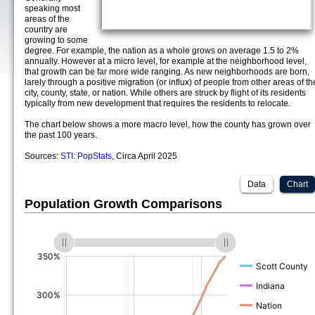
speaking most
areas of the
country are
growing to some
degree. For example, the nation as a whole grows on average 1.5 to 2%
annually. However at a micro level, for example at the neighborhood level,
that growth can be far more wide ranging. As new neighborhoods are born,
larely through a positive migration (or influx) of people from other areas of th
city, county, state, or nation. While others are struck by flight of its residents
typically from new development that requires the residents to relocate.
The chart below shows a more macro level, how the county has grown over
the past 100 years.
Sources:
STI: PopStats
, Circa April 2025
Data
Chart
Population Growth Comparisons
(%)
(%)
(%)