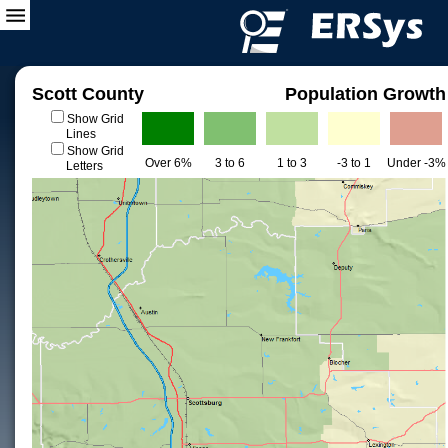
Scott County
Population Growth
Show Grid
Lines
Show Grid
Over 6%
3 to 6
1 to 3
-3 to 1
Under -3%
Letters