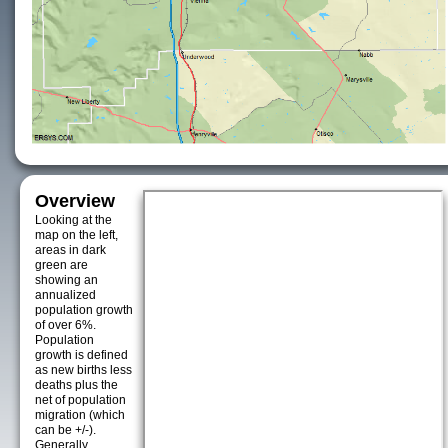
Overview
Looking at the
map on the left,
areas in dark
green are
showing an
annualized
population growth
of over 6%.
Population
growth is defined
as new births less
deaths plus the
net of population
migration (which
can be +/-).
Generally