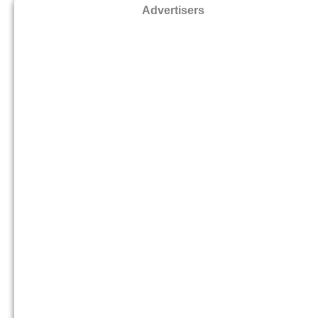
Advertisers