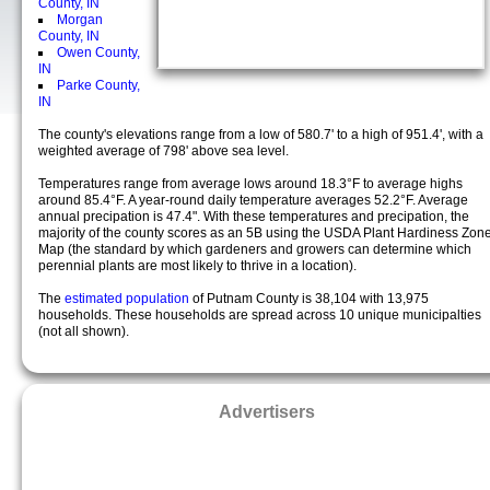
County, IN
Morgan
County, IN
Owen County,
IN
Parke County,
IN
The county's elevations range from a low of 580.7' to a high of 951.4', with a
weighted average of 798' above sea level.
Temperatures range from average lows around 18.3°F to average highs
around 85.4°F. A year-round daily temperature averages 52.2°F. Average
annual precipation is 47.4". With these temperatures and precipation, the
majority of the county scores as an 5B using the USDA Plant Hardiness Zon
Map (the standard by which gardeners and growers can determine which
perennial plants are most likely to thrive in a location).
The
estimated population
of Putnam County is 38,104 with 13,975
households. These households are spread across 10 unique municipalties
(not all shown).
Advertisers