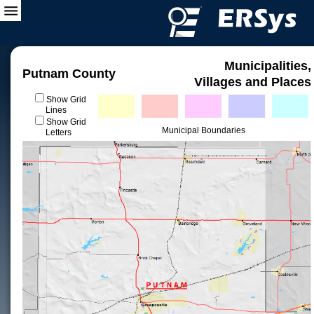
Municipalities,
Putnam County
Villages and Places
Show Grid
Lines
Show Grid
Municipal Boundaries
Letters