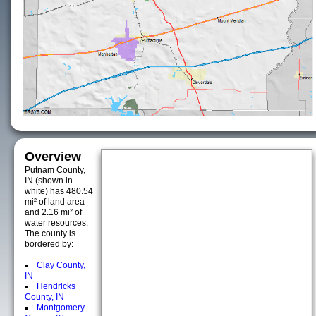
Overview
Putnam County,
IN (shown in
white) has 480.54
mi² of land area
and 2.16 mi² of
water resources.
The county is
bordered by:
Clay County,
IN
Hendricks
County, IN
Montgomery