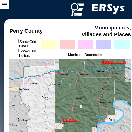
Municipalities,
Perry County
Villages and Places
Show Grid
Lines
Show Grid
Municipal Boundaries
Letters