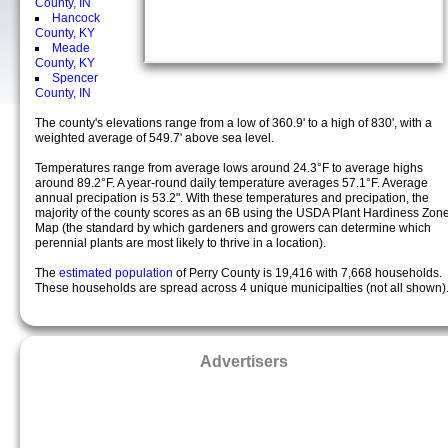
County, IN
Hancock
County, KY
Meade
County, KY
Spencer
County, IN
The county's elevations range from a low of 360.9' to a high of 830', with a
weighted average of 549.7' above sea level.
Temperatures range from average lows around 24.3°F to average highs
around 89.2°F. A year-round daily temperature averages 57.1°F. Average
annual precipation is 53.2". With these temperatures and precipation, the
majority of the county scores as an 6B using the USDA Plant Hardiness Zon
Map (the standard by which gardeners and growers can determine which
perennial plants are most likely to thrive in a location).
The
estimated population
of Perry County is 19,416 with 7,668 households.
These households are spread across 4 unique municipalties (not all shown)
Advertisers