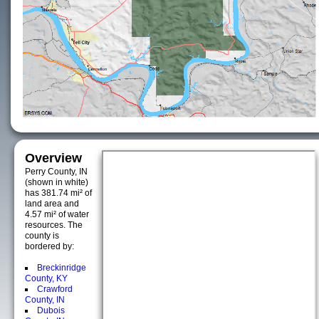
Overview
Perry County, IN
(shown in white)
has 381.74 mi² of
land area and
4.57 mi² of water
resources. The
county is
bordered by:
Breckinridge
County, KY
Crawford
County, IN
Dubois