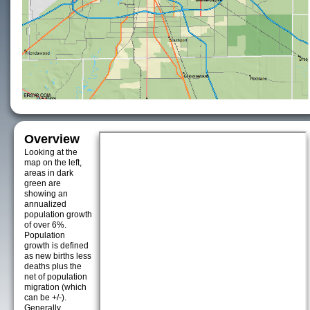
Overview
Looking at the
map on the left,
areas in dark
green are
showing an
annualized
population growth
of over 6%.
Population
growth is defined
as new births less
deaths plus the
net of population
migration (which
can be +/-).
Generally