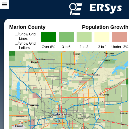
Marion County
Population Growth
Show Grid
Lines
Show Grid
Over 6%
3 to 6
1 to 3
-3 to 1
Under -3%
Letters