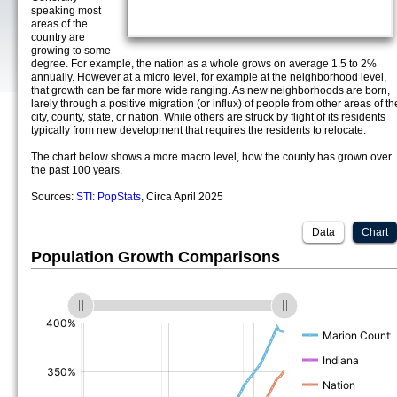
speaking most
areas of the
country are
growing to some
degree. For example, the nation as a whole grows on average 1.5 to 2%
annually. However at a micro level, for example at the neighborhood level,
that growth can be far more wide ranging. As new neighborhoods are born,
larely through a positive migration (or influx) of people from other areas of th
city, county, state, or nation. While others are struck by flight of its residents
typically from new development that requires the residents to relocate.
The chart below shows a more macro level, how the county has grown over
the past 100 years.
Sources:
STI: PopStats
, Circa April 2025
Data
Chart
Population Growth Comparisons
(%)
(%)
(%)