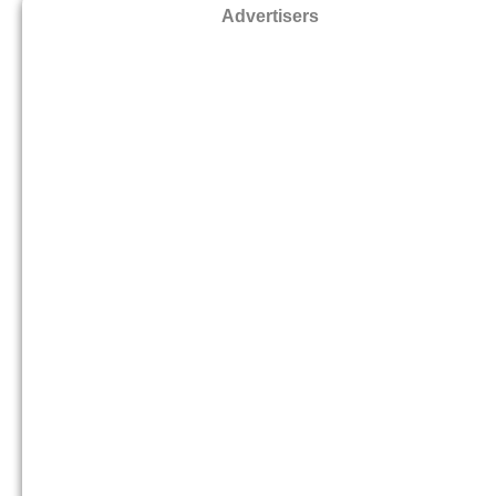
Advertisers