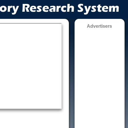
Advertisers