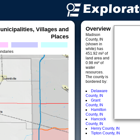
Overview
unicipalities, Villages and
Madison
Places
County, IN
(shown in
white) has
undaries
451.92 mi² of
land area and
0.98 mi² of
water
resources.
The county is
bordered by:
Delaware
County, IN
Grant
County, IN
Hamilton
County, IN
Hancock
County, IN
Henry County, IN
Tipton County, IN