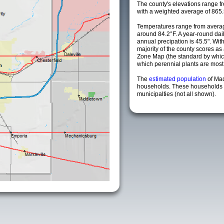
The county's elevations range fro
with a weighted average of 865.
Temperatures range from averag
around 84.2°F. A year-round da
annual precipation is 45.5". Wit
majority of the county scores a
Zone Map (the standard by whi
which perennial plants are most li
The
estimated population
of Ma
households. These households 
municipalties (not all shown).