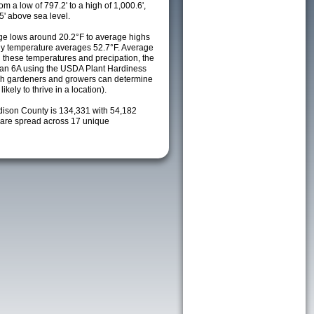
m a low of 797.2' to a high of 1,000.6',
5' above sea level.
e lows around 20.2°F to average highs
ily temperature averages 52.7°F. Average
h these temperatures and precipation, the
s an 6A using the USDA Plant Hardiness
ch gardeners and growers can determine
kely to thrive in a location).
dison County is 134,331 with 54,182
are spread across 17 unique