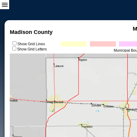
M
Madison County
Show Grid Lines
Show Grid Letters
Municipal Bo