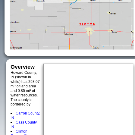
Overview
Howard County,
IN (shown in
white) has 293.07
mi² of land area
and 0.85 mi² of
water resources.
The county is
bordered by:
Carroll County,
IN
Cass County,
IN
Clinton