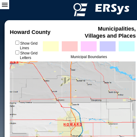
Municipalities,
Howard County
Villages and Places
Show Grid
Lines
Show Grid
Municipal Boundaries
Letters