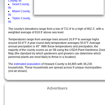
County, IN
Grant County,
IN
Miami County,
IN
Tipton County,
IN
The county's elevations range from a low of 721.8' to a high of 902.2', with a
weighted average of 818.9' above sea level.
Temperatures range from average lows around 16.9°F to average highs
around 83.8°F. A year-round daily temperature averages 50.6°F. Average
annual precipation is 45". With these temperatures and precipation, the
majority of the county scores as an 5B using the USDA Plant Hardiness Zon
Map (the standard by which gardeners and growers can determine which
perennial plants are most likely to thrive in a location).
The
estimated population
of Howard County is 84,865 with 36,230
households. These households are spread across 9 unique municipalties
(not all shown).
Advertisers