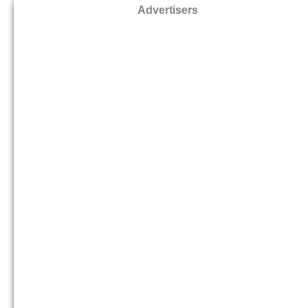
Advertisers