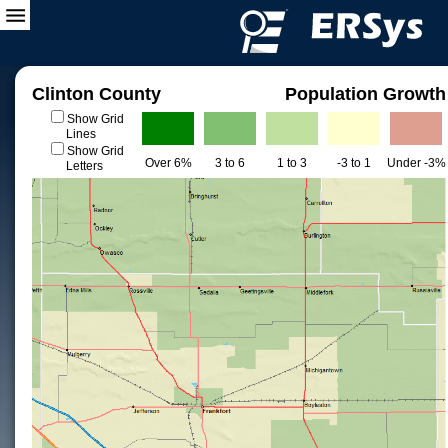
Clinton County
Population Growth
Show Grid
Lines
Show Grid
Over 6%
3 to 6
1 to 3
-3 to 1
Under -3%
Letters