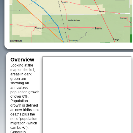
Overview
Looking at the
map on the left,
areas in dark
green are
showing an
annualized
population growth
of over 6%.
Population
growth is defined
as new births less
deaths plus the
net of population
migration (which
can be +/-).
Generally