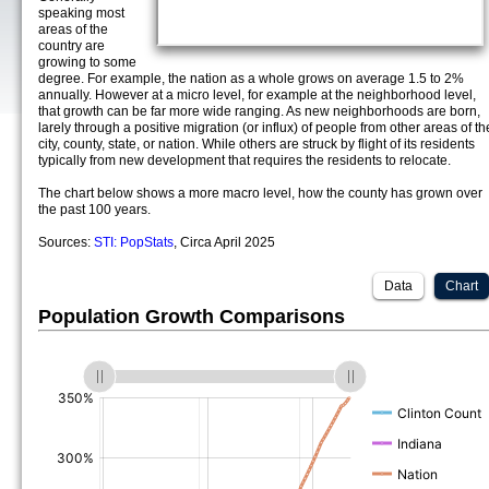
speaking most
areas of the
country are
growing to some
degree. For example, the nation as a whole grows on average 1.5 to 2%
annually. However at a micro level, for example at the neighborhood level,
that growth can be far more wide ranging. As new neighborhoods are born,
larely through a positive migration (or influx) of people from other areas of th
city, county, state, or nation. While others are struck by flight of its residents
typically from new development that requires the residents to relocate.
The chart below shows a more macro level, how the county has grown over
the past 100 years.
Sources:
STI: PopStats
, Circa April 2025
Data
Chart
Population Growth Comparisons
(%)
(%)
(%)