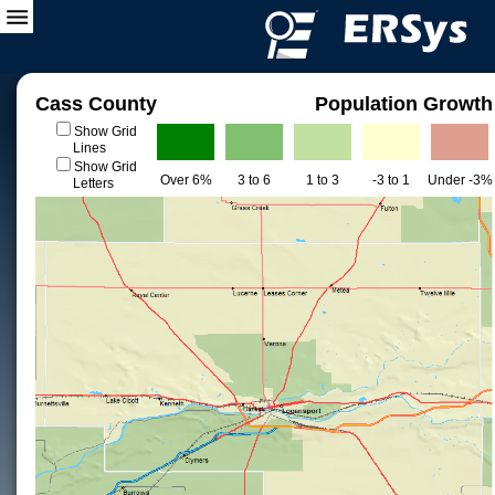
Cass County
Population Growth
Show Grid
Lines
Show Grid
Over 6%
3 to 6
1 to 3
-3 to 1
Under -3%
Letters