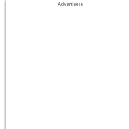
Advertisers