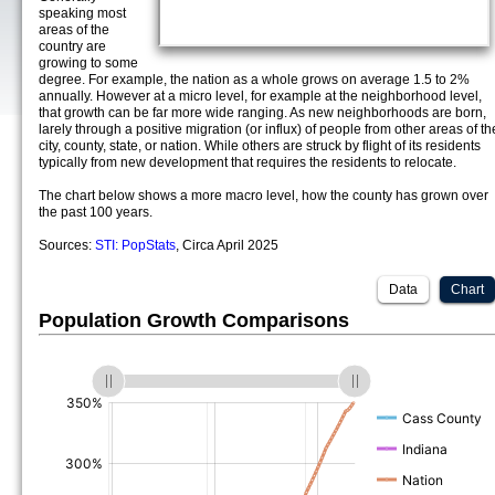
speaking most
areas of the
country are
growing to some
degree. For example, the nation as a whole grows on average 1.5 to 2%
annually. However at a micro level, for example at the neighborhood level,
that growth can be far more wide ranging. As new neighborhoods are born,
larely through a positive migration (or influx) of people from other areas of th
city, county, state, or nation. While others are struck by flight of its residents
typically from new development that requires the residents to relocate.
The chart below shows a more macro level, how the county has grown over
the past 100 years.
Sources:
STI: PopStats
, Circa April 2025
Data
Chart
Population Growth Comparisons
(%)
(%)
(%)