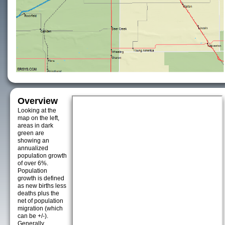
Overview
Looking at the
map on the left,
areas in dark
green are
showing an
annualized
population growth
of over 6%.
Population
growth is defined
as new births less
deaths plus the
net of population
migration (which
can be +/-).
Generally