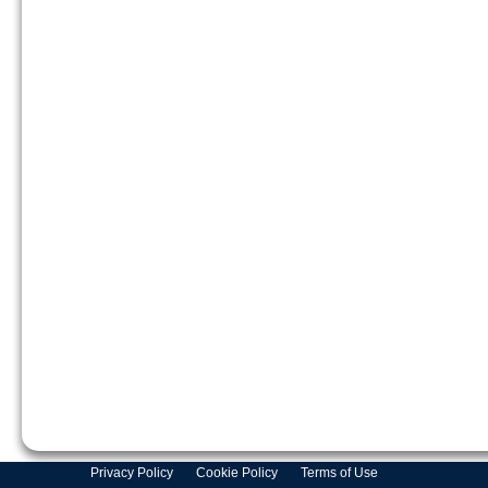
Privacy Policy
Cookie Policy
Terms of Use