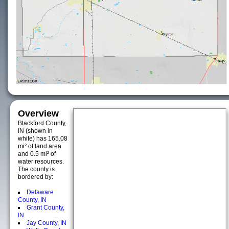
Overview
Blackford County,
IN (shown in
white) has 165.08
mi² of land area
and 0.5 mi² of
water resources.
The county is
bordered by:
Delaware
County, IN
Grant County,
IN
Jay County, IN