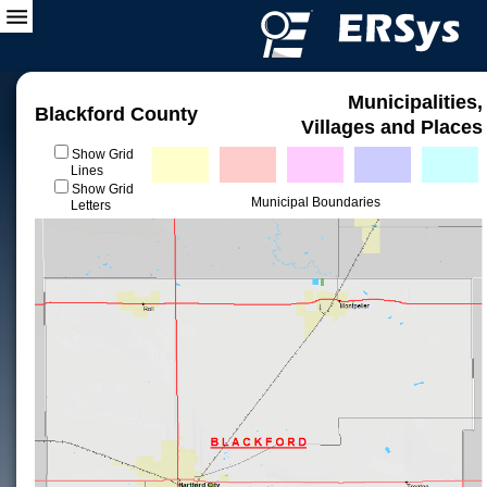
Municipalities,
Blackford County
Villages and Places
Show Grid
Lines
Show Grid
Municipal Boundaries
Letters