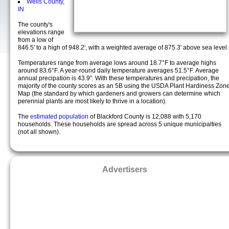
Wells County,
IN
The county's
elevations range
from a low of
846.5' to a high of 948.2', with a weighted average of 875.3' above sea level.
Temperatures range from average lows around 18.7°F to average highs
around 83.6°F. A year-round daily temperature averages 51.5°F. Average
annual precipation is 43.9". With these temperatures and precipation, the
majority of the county scores as an 5B using the USDA Plant Hardiness Zon
Map (the standard by which gardeners and growers can determine which
perennial plants are most likely to thrive in a location).
The
estimated population
of Blackford County is 12,088 with 5,170
households. These households are spread across 5 unique municipalties
(not all shown).
Advertisers