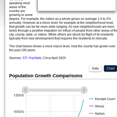
speaking most
areas of the
country are
growing to some
degree. For example, the nation as a whole grows on average 1.5 to 2%
annually. However at a micro level, for example at the neighborhood level,
that growth can be far more wide ranging. As new neighborhoods are born,
larely through a positive migration (or influx) of people from other areas of th
city, county, state, or nation. While others are struck by flight of its residents
typically from new development that requires the residents to relocate.
The chart below shows a more macro level, how the county has grown over
the past 100 years.
Sources:
STI: PopStats
, Circa April 2025
Data
Chart
Population Growth Comparisons
(%)
(%)
(%)