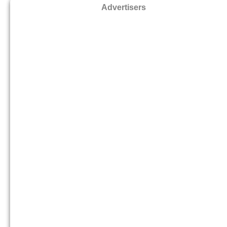
Advertisers