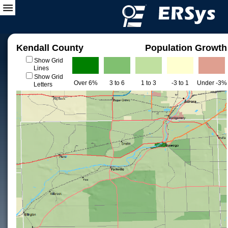
Kendall County
Population Growth
Show Grid
Lines
Show Grid
Over 6%
3 to 6
1 to 3
-3 to 1
Under -3%
Letters