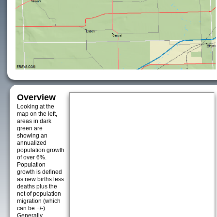
Overview
Looking at the
map on the left,
areas in dark
green are
showing an
annualized
population growth
of over 6%.
Population
growth is defined
as new births less
deaths plus the
net of population
migration (which
can be +/-).
Generally