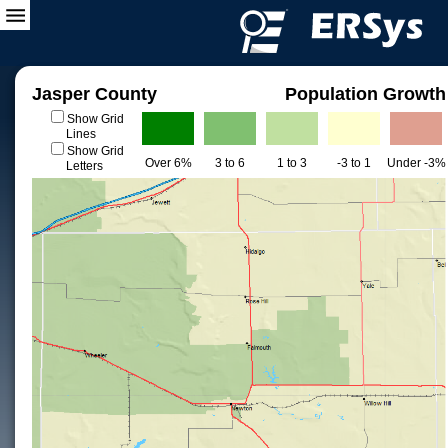
Jasper County
Population Growth
Show Grid
Lines
Show Grid
Over 6%
3 to 6
1 to 3
-3 to 1
Under -3%
Letters