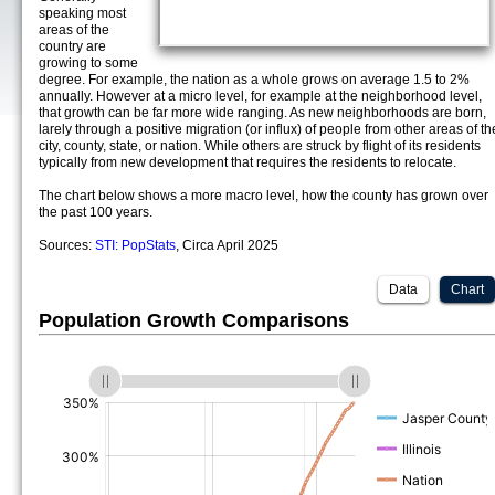
speaking most
areas of the
country are
growing to some
degree. For example, the nation as a whole grows on average 1.5 to 2%
annually. However at a micro level, for example at the neighborhood level,
that growth can be far more wide ranging. As new neighborhoods are born,
larely through a positive migration (or influx) of people from other areas of th
city, county, state, or nation. While others are struck by flight of its residents
typically from new development that requires the residents to relocate.
The chart below shows a more macro level, how the county has grown over
the past 100 years.
Sources:
STI: PopStats
, Circa April 2025
Data
Chart
Population Growth Comparisons
(%)
(%)
(%)