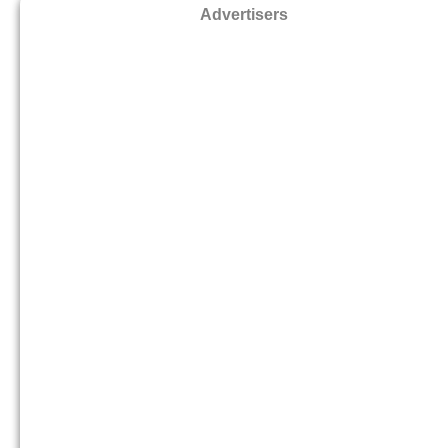
Advertisers