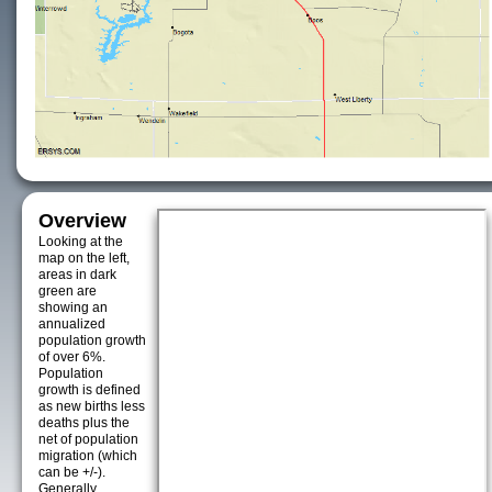
Overview
Looking at the
map on the left,
areas in dark
green are
showing an
annualized
population growth
of over 6%.
Population
growth is defined
as new births less
deaths plus the
net of population
migration (which
can be +/-).
Generally