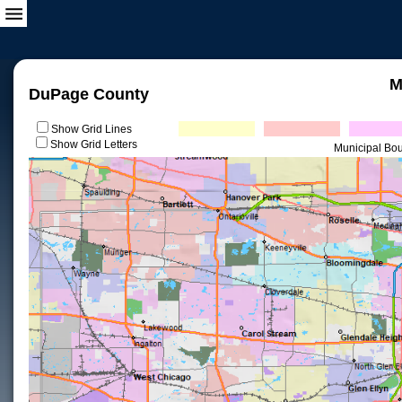
M
DuPage County
Show Grid Lines
Show Grid Letters
Municipal Bo