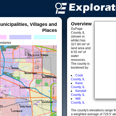
Overview
unicipalities, Villages and
DuPage
Places
County, IL
(shown in
white) has
undaries
327.84 mi² of
land area and
8.55 mi² of
water
resources.
The county is
bordered by:
Cook
County, IL
Kane
County, IL
Kendall
County, IL
Will
County, IL
The county's elevations range fro
a weighted average of 729.5' ab