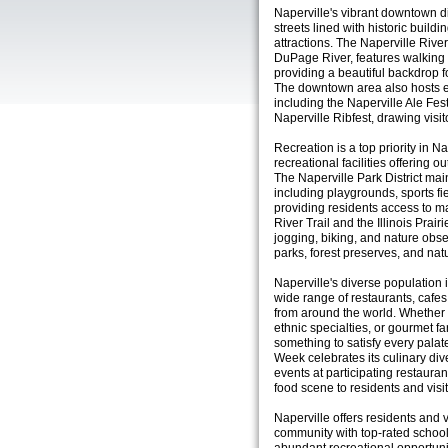
Naperville's vibrant downtown dist
streets lined with historic buildi
attractions. The Naperville Rive
DuPage River, features walking 
providing a beautiful backdrop for
The downtown area also hosts ev
including the Naperville Ale Fes
Naperville Ribfest, drawing visit
Recreation is a top priority in N
recreational facilities offering o
The Naperville Park District mai
including playgrounds, sports fi
providing residents access to m
River Trail and the Illinois Prair
jogging, biking, and nature obse
parks, forest preserves, and nat
Naperville's diverse population is
wide range of restaurants, cafes
from around the world. Whether 
ethnic specialties, or gourmet f
something to satisfy every palat
Week celebrates its culinary div
events at participating restaura
food scene to residents and visit
Naperville offers residents and v
community with top-rated schoo