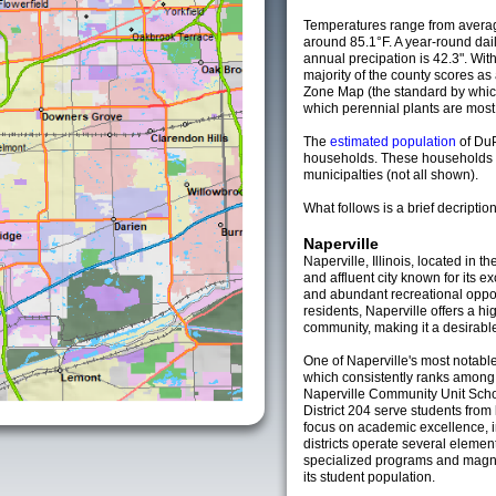
Temperatures range from averag
around 85.1°F. A year-round da
annual precipation is 42.3". Wit
majority of the county scores a
Zone Map (the standard by whi
which perennial plants are most li
The
estimated population
of Du
households. These households 
municipalties (not all shown).
What follows is a brief decription
Naperville
Naperville, Illinois, located in t
and affluent city known for its 
and abundant recreational oppor
residents, Naperville offers a hig
community, making it a desirable 
One of Naperville's most notable
which consistently ranks among t
Naperville Community Unit Schoo
District 204 serve students from
focus on academic excellence, 
districts operate several elemen
specialized programs and magne
its student population.