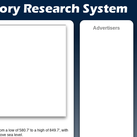
Advertisers
m a low of 580.7' to a high of 849.7', with
ove sea level.