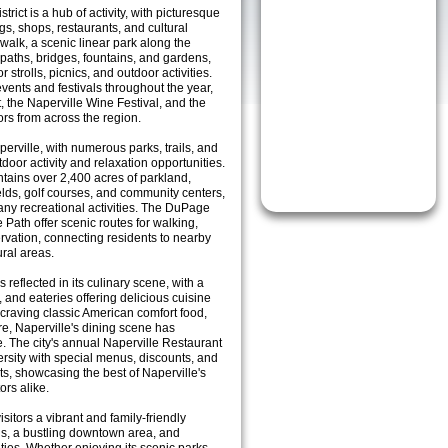
rict is a hub of activity, with picturesque
ngs, shops, restaurants, and cultural
rwalk, a scenic linear park along the
paths, bridges, fountains, and gardens,
 strolls, picnics, and outdoor activities.
ents and festivals throughout the year,
t, the Naperville Wine Festival, and the
ors from across the region.
aperville, with numerous parks, trails, and
utdoor activity and relaxation opportunities.
ntains over 2,400 acres of parkland,
elds, golf courses, and community centers,
any recreational activities. The DuPage
ie Path offer scenic routes for walking,
rvation, connecting residents to nearby
ural areas.
 reflected in its culinary scene, with a
, and eateries offering delicious cuisine
craving classic American comfort food,
are, Naperville's dining scene has
e. The city's annual Naperville Restaurant
ersity with special menus, discounts, and
nts, showcasing the best of Naperville's
ors alike.
isitors a vibrant and family-friendly
ls, a bustling downtown area, and