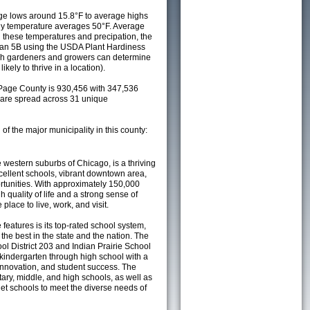
e lows around 15.8°F to average highs
ily temperature averages 50°F. Average
h these temperatures and precipation, the
s an 5B using the USDA Plant Hardiness
ch gardeners and growers can determine
kely to thrive in a location).
Page County is 930,456 with 347,536
are spread across 31 unique
 of the major municipality in this county:
he western suburbs of Chicago, is a thriving
excellent schools, vibrant downtown area,
tunities. With approximately 150,000
h quality of life and a strong sense of
place to live, work, and visit.
 features is its top-rated school system,
he best in the state and the nation. The
l District 203 and Indian Prairie School
 kindergarten through high school with a
innovation, and student success. The
tary, middle, and high schools, as well as
t schools to meet the diverse needs of