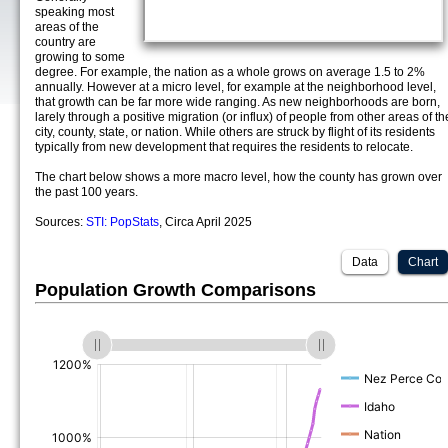
speaking most
areas of the
country are
growing to some
degree. For example, the nation as a whole grows on average 1.5 to 2%
annually. However at a micro level, for example at the neighborhood level,
that growth can be far more wide ranging. As new neighborhoods are born,
larely through a positive migration (or influx) of people from other areas of th
city, county, state, or nation. While others are struck by flight of its residents
typically from new development that requires the residents to relocate.
The chart below shows a more macro level, how the county has grown over
the past 100 years.
Sources:
STI: PopStats
, Circa April 2025
Data
Chart
Population Growth Comparisons
(%)
(%)
(%)