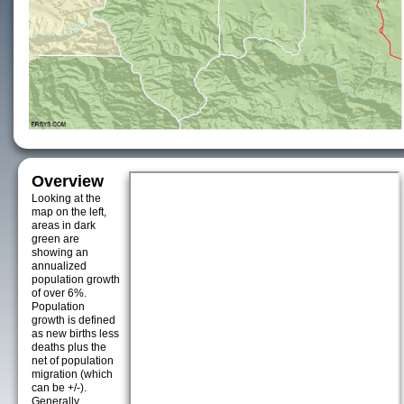
Overview
Looking at the
map on the left,
areas in dark
green are
showing an
annualized
population growth
of over 6%.
Population
growth is defined
as new births less
deaths plus the
net of population
migration (which
can be +/-).
Generally