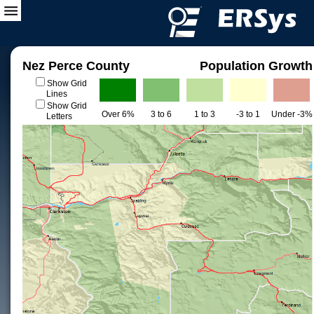
Nez Perce County
Population Growth
Show Grid
Lines
Show Grid
Over 6%
3 to 6
1 to 3
-3 to 1
Under -3%
Letters