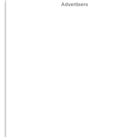
Advertisers