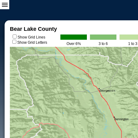
Bear Lake County
Show Grid Lines
Show Grid Letters
Over 6%
3 to 6
1 to 3