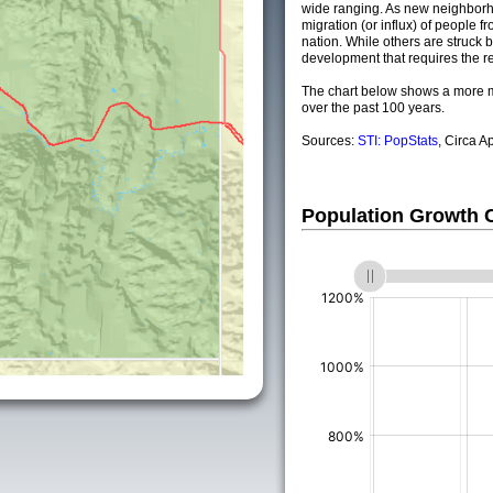
wide ranging. As new neighborho
migration (or influx) of people fr
nation. While others are struck by
development that requires the re
The chart below shows a more m
over the past 100 years.
Sources:
STI: PopStats
, Circa A
Population Growth
(%)
(%)
(%)