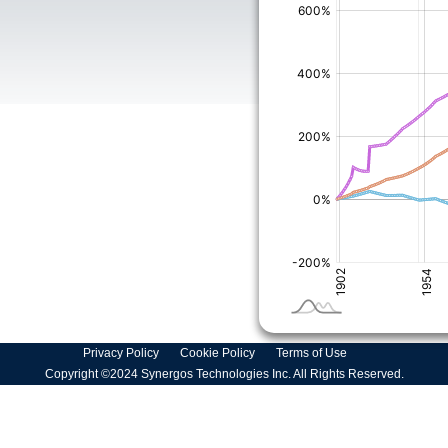
Privacy Policy
Cookie Policy
Terms of Use
Copyright ©2024 Synergos Technologies Inc. All Rights Reserved.