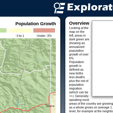
Overview
Population Growth
Looking at the
map on the
left, areas in
-3 to 1
Under -3%
dark green are
showing an
annualized
population
growth of over
6%.
Population
growth is
defined as
new births
less deaths
plus the net of
population
migration
(which can be
+/-). Generally
speaking most
areas of the country are growin
as a whole grows on average 1.
level, for example at the neighb