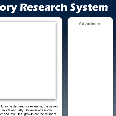
Advertisers
g to some degree. For example, the nation
5 to 2% annually. However at a micro
orhood level, that growth can be far more