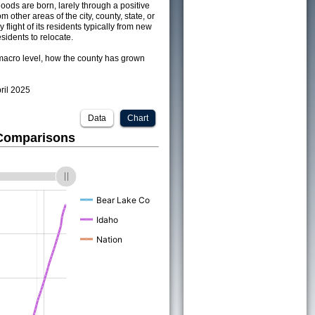
ods are born, larely through a positive
om other areas of the city, county, state, or
 flight of its residents typically from new
sidents to relocate.
acro level, how the county has grown
pril 2025
Data
Chart
 Comparisons