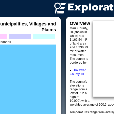
Overview
unicipalities, Villages and
Maui County,
Places
HI (shown in
white) has
1,161.54 mi²
undaries
of land area
and 1,236.79
mi² of water
resources.
The county is
bordered by:
Kalawao
County, HI
The county's
elevations
range from a
low of 0' to a
high of
10,000', with a
weighted average of 900.6' abov
Temperatures range from averag