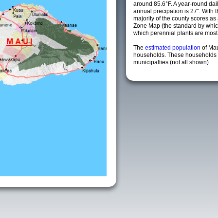
around 85.6°F. A year-round da
annual precipation is 27". With 
majority of the county scores a
Zone Map (the standard by whi
which perennial plants are most li
The
estimated population
of Ma
households. These households 
municipalties (not all shown).