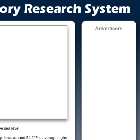
Advertisers
e sea level.
e lows around 54.2°F to average highs