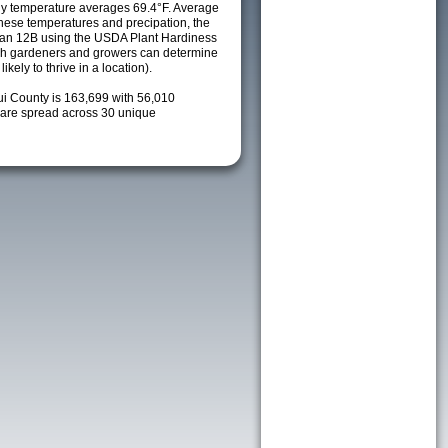
ily temperature averages 69.4°F. Average
these temperatures and precipation, the
s an 12B using the USDA Plant Hardiness
ch gardeners and growers can determine
kely to thrive in a location).
ui County is 163,699 with 56,010
are spread across 30 unique