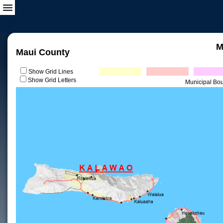
M
Maui County
Show Grid Lines
Show Grid Letters
Municipal Bo