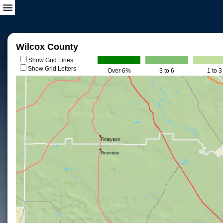
Wilcox County
Show Grid Lines
Show Grid Letters
Over 6%
3 to 6
1 to 3