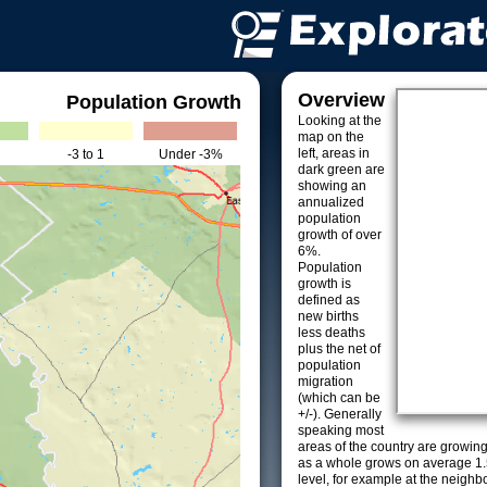
Overview
Population Growth
Looking at the
map on the
left, areas in
-3 to 1
Under -3%
dark green are
showing an
annualized
population
growth of over
6%.
Population
growth is
defined as
new births
less deaths
plus the net of
population
migration
(which can be
+/-). Generally
speaking most
areas of the country are growin
as a whole grows on average 1.
level, for example at the neighb