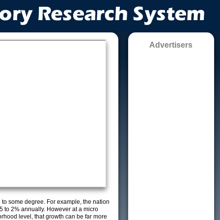
Advertisers
g to some degree. For example, the nation
5 to 2% annually. However at a micro
orhood level, that growth can be far more