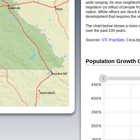
wide ranging. As new neighborho
migration (or influx) of people fr
nation. While others are struck by
development that requires the re
The chart below shows a more m
over the past 100 years.
Sources:
STI: PopStats
, Circa A
Population Growth
(%)
(%)
(%)