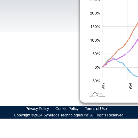
Privacy Policy
Cookie Policy
Terms of Use
Copyright ©2024 Synergos Technologies Inc. All Rights Reserved.