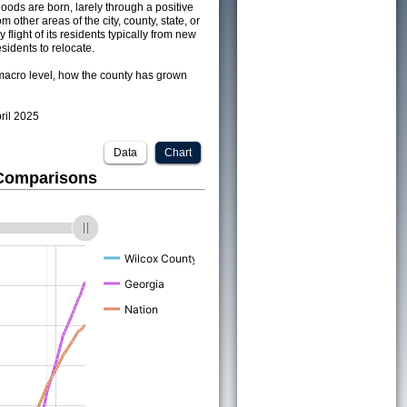
ods are born, larely through a positive
om other areas of the city, county, state, or
 flight of its residents typically from new
sidents to relocate.
acro level, how the county has grown
pril 2025
Data
Chart
 Comparisons