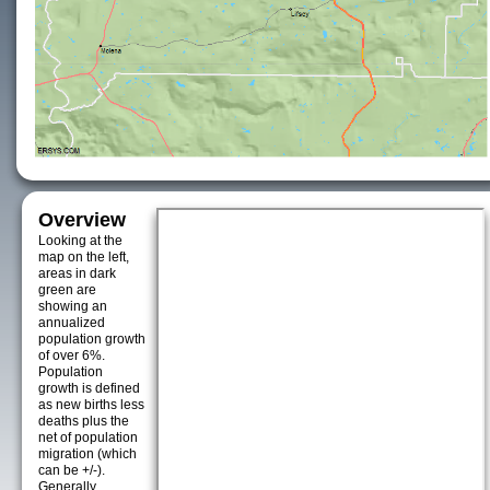
Overview
Looking at the
map on the left,
areas in dark
green are
showing an
annualized
population growth
of over 6%.
Population
growth is defined
as new births less
deaths plus the
net of population
migration (which
can be +/-).
Generally