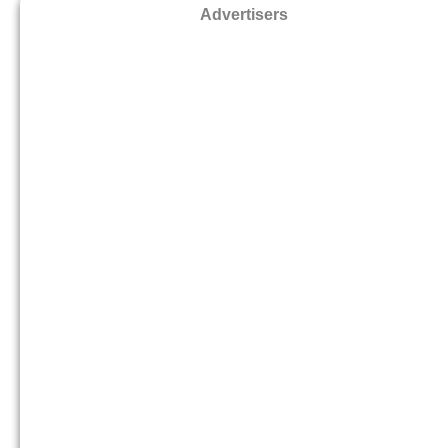
Advertisers