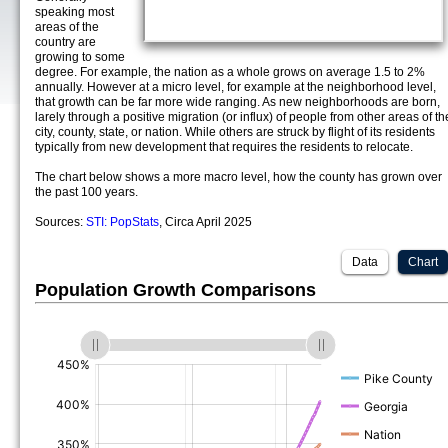
speaking most
areas of the
country are
growing to some
degree. For example, the nation as a whole grows on average 1.5 to 2%
annually. However at a micro level, for example at the neighborhood level,
that growth can be far more wide ranging. As new neighborhoods are born,
larely through a positive migration (or influx) of people from other areas of th
city, county, state, or nation. While others are struck by flight of its residents
typically from new development that requires the residents to relocate.
The chart below shows a more macro level, how the county has grown over
the past 100 years.
Sources:
STI: PopStats
, Circa April 2025
Data
Chart
Population Growth Comparisons
(%)
(%)
(%)