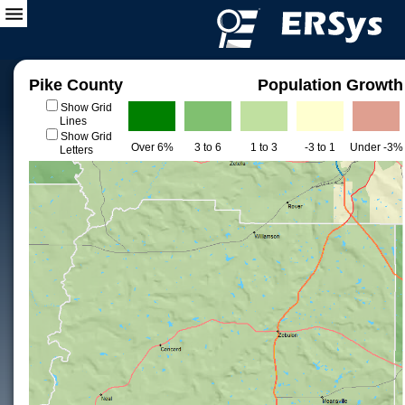
Pike County
Population Growth
Show Grid
Lines
Show Grid
Over 6%
3 to 6
1 to 3
-3 to 1
Under -3%
Letters