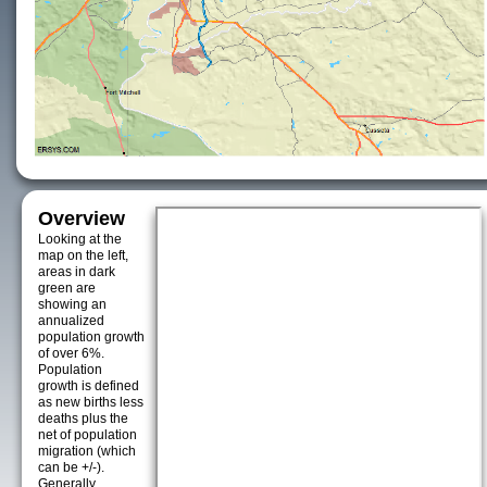
Overview
Looking at the
map on the left,
areas in dark
green are
showing an
annualized
population growth
of over 6%.
Population
growth is defined
as new births less
deaths plus the
net of population
migration (which
can be +/-).
Generally