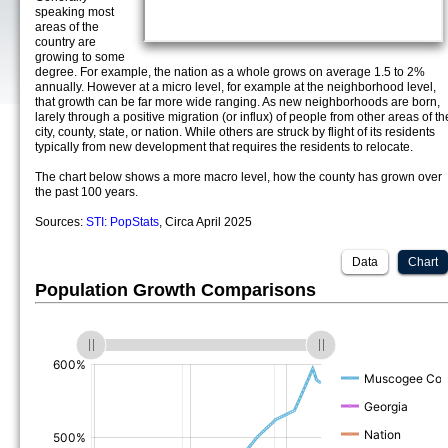
speaking most
areas of the
country are
growing to some
degree. For example, the nation as a whole grows on average 1.5 to 2%
annually. However at a micro level, for example at the neighborhood level,
that growth can be far more wide ranging. As new neighborhoods are born,
larely through a positive migration (or influx) of people from other areas of th
city, county, state, or nation. While others are struck by flight of its residents
typically from new development that requires the residents to relocate.
The chart below shows a more macro level, how the county has grown over
the past 100 years.
Sources:
STI: PopStats
, Circa April 2025
Data
Chart
Population Growth Comparisons
(%)
(%)
(%)