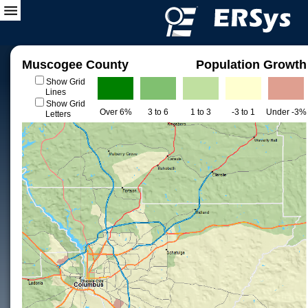
Muscogee County
Population Growth
Show Grid
Lines
Show Grid
Over 6%
3 to 6
1 to 3
-3 to 1
Under -3%
Letters