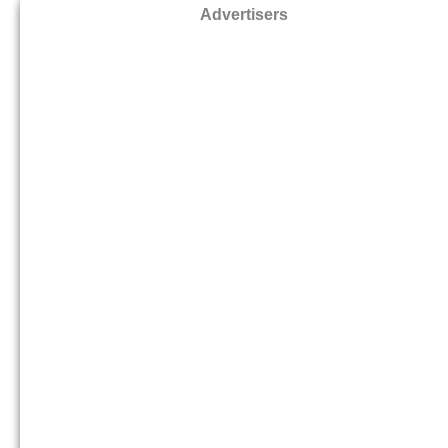
Advertisers