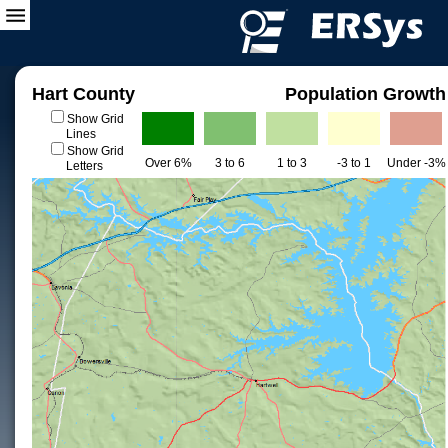
Hart County
Population Growth
Show Grid
Lines
Show Grid
Over 6%
3 to 6
1 to 3
-3 to 1
Under -3%
Letters