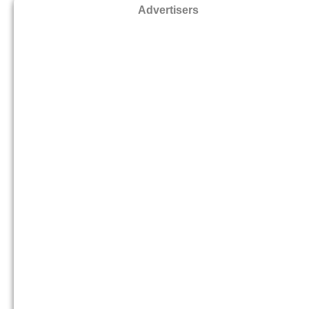
Advertisers