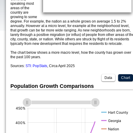
speaking most
areas of the
country are
growing to some
degree. For example, the nation as a whole grows on average 1.5 to 2%
annually. However at a micro level, for example at the neighborhood level,
that growth can be far more wide ranging. As new neighborhoods are born,
larely through a positive migration (or influx) of people from other areas of th
city, county, state, or nation. While others are struck by flight of its residents
typically from new development that requires the residents to relocate.
The chart below shows a more macro level, how the county has grown over
the past 100 years.
Sources:
STI: PopStats
, Circa April 2025
Data
Chart
Population Growth Comparisons
(%)
(%)
(%)