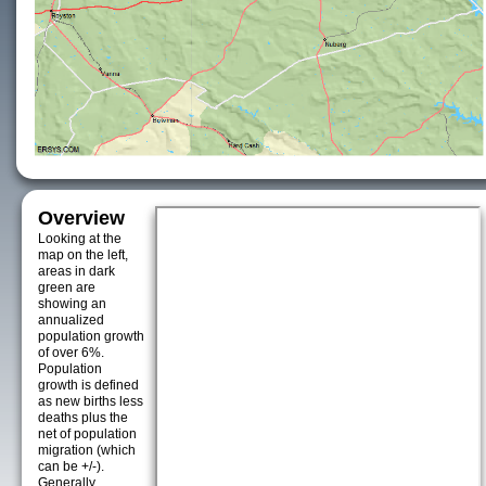
Overview
Looking at the
map on the left,
areas in dark
green are
showing an
annualized
population growth
of over 6%.
Population
growth is defined
as new births less
deaths plus the
net of population
migration (which
can be +/-).
Generally