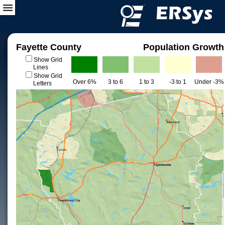
Fayette County
Population Growth
Show Grid
Lines
Show Grid
Over 6%
3 to 6
1 to 3
-3 to 1
Under -3%
Letters