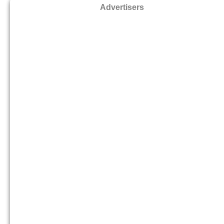
Advertisers