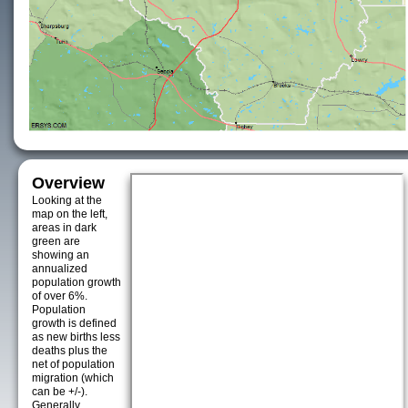
Overview
Looking at the
map on the left,
areas in dark
green are
showing an
annualized
population growth
of over 6%.
Population
growth is defined
as new births less
deaths plus the
net of population
migration (which
can be +/-).
Generally