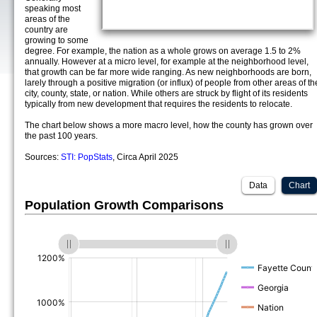
speaking most
areas of the
country are
growing to some
degree. For example, the nation as a whole grows on average 1.5 to 2%
annually. However at a micro level, for example at the neighborhood level,
that growth can be far more wide ranging. As new neighborhoods are born,
larely through a positive migration (or influx) of people from other areas of th
city, county, state, or nation. While others are struck by flight of its residents
typically from new development that requires the residents to relocate.
The chart below shows a more macro level, how the county has grown over
the past 100 years.
Sources:
STI: PopStats
, Circa April 2025
Data
Chart
Population Growth Comparisons
(%)
(%)
(%)