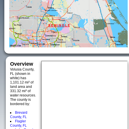
Overview
Volusia County,
FL (shown in
white) has
1,101.12 mi² of
land area and
331.32 mi² of
water resources.
The county is
bordered by:
Brevard
County, FL
Flagler
County, FL