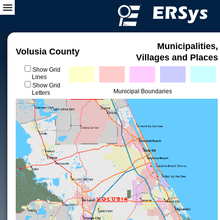
Municipalities,
Volusia County
Villages and Places
Show Grid
Lines
Show Grid
Municipal Boundaries
Letters