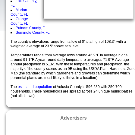
Lake County,
FL
Marion
County, FL
Orange
County, FL
Putnam County, FL
Seminole County, FL
The county's elevations range from a low of 0' to a high of 108.3', with a
weighted average of 23.5' above sea level.
Temperatures range from average lows around 46.9°F to average highs
around 91.1°F. A year-round daily temperature averages 71.9°F. Average
annual precipation is 51.6". With these temperatures and precipation, the
majority of the county scores as an 9B using the USDA Plant Hardiness Zon
Map (the standard by which gardeners and growers can determine which
perennial plants are most likely to thrive in a location).
The
estimated population
of Volusia County is 596,280 with 250,709
households. These households are spread across 24 unique municipalties
(not all shown).
Advertisers