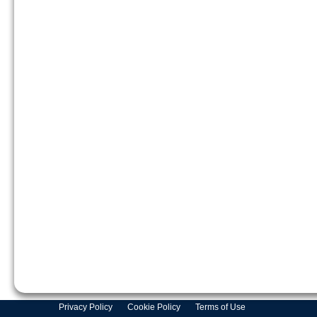
Privacy Policy
Cookie Policy
Terms of Use