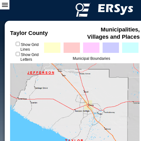
Municipalities,
Taylor County
Villages and Places
Show Grid
Lines
Show Grid
Municipal Boundaries
Letters