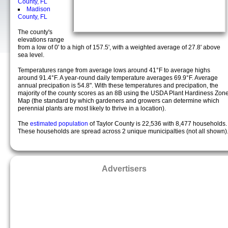
County, FL
Madison
County, FL
The county's
elevations range
from a low of 0' to a high of 157.5', with a weighted average of 27.8' above
sea level.
Temperatures range from average lows around 41°F to average highs
around 91.4°F. A year-round daily temperature averages 69.9°F. Average
annual precipation is 54.8". With these temperatures and precipation, the
majority of the county scores as an 8B using the USDA Plant Hardiness Zon
Map (the standard by which gardeners and growers can determine which
perennial plants are most likely to thrive in a location).
The
estimated population
of Taylor County is 22,536 with 8,477 households.
These households are spread across 2 unique municipalties (not all shown)
Advertisers