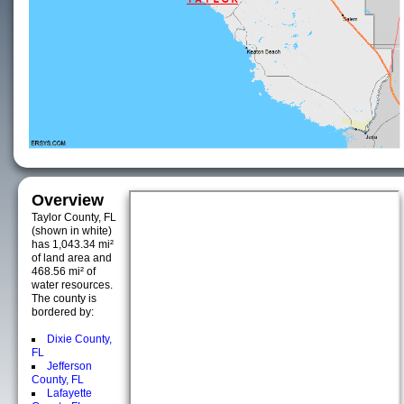
Overview
Taylor County, FL
(shown in white)
has 1,043.34 mi²
of land area and
468.56 mi² of
water resources.
The county is
bordered by:
Dixie County,
FL
Jefferson
County, FL
Lafayette