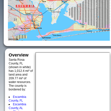
Overview
Santa Rosa
County, FL
(shown in white)
has 1,012.4 mi² of
land area and
209.77 mi² of
water resources.
The county is
bordered by:
Escambia
County, FL
Escambia
County, AL