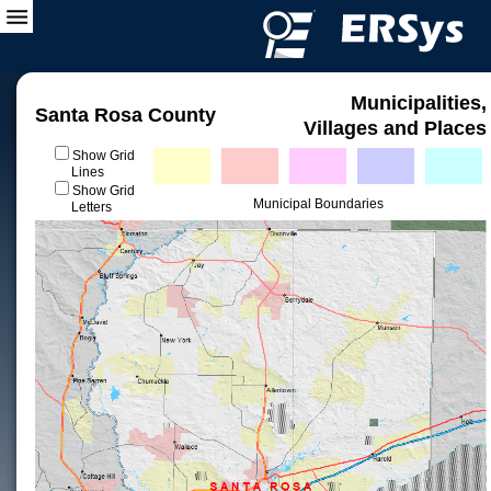
Municipalities,
Santa Rosa County
Villages and Places
Show Grid
Lines
Show Grid
Municipal Boundaries
Letters