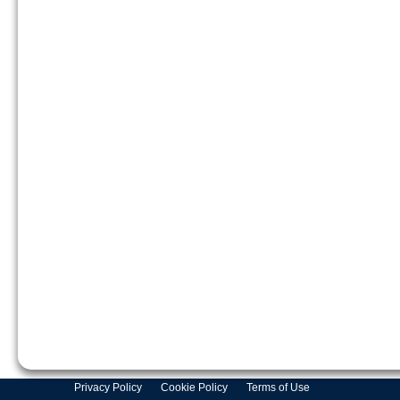
Privacy Policy
Cookie Policy
Terms of Use