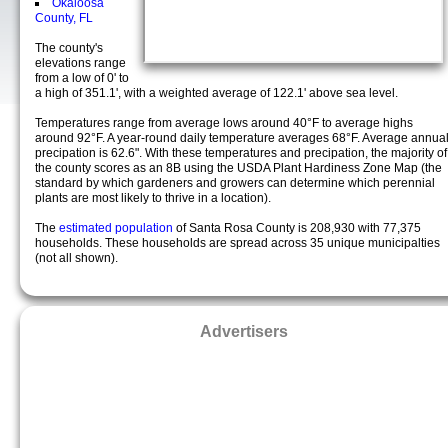
Okaloosa
County, FL
The county's
elevations range
from a low of 0' to
a high of 351.1', with a weighted average of 122.1' above sea level.
Temperatures range from average lows around 40°F to average highs
around 92°F. A year-round daily temperature averages 68°F. Average annua
precipation is 62.6". With these temperatures and precipation, the majority of
the county scores as an 8B using the USDA Plant Hardiness Zone Map (the
standard by which gardeners and growers can determine which perennial
plants are most likely to thrive in a location).
The
estimated population
of Santa Rosa County is 208,930 with 77,375
households. These households are spread across 35 unique municipalties
(not all shown).
Advertisers