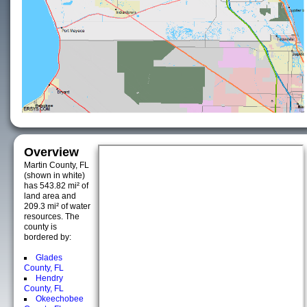
Overview
Martin County, FL
(shown in white)
has 543.82 mi² of
land area and
209.3 mi² of water
resources. The
county is
bordered by:
Glades
County, FL
Hendry
County, FL
Okeechobee