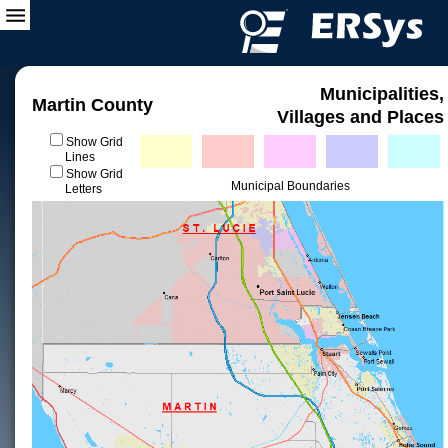
Municipalities,
Martin County
Villages and Places
Show Grid
Lines
Show Grid
Municipal Boundaries
Letters