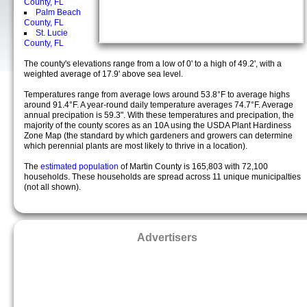
County, FL
Palm Beach
County, FL
St. Lucie
County, FL
The county's elevations range from a low of 0' to a high of 49.2', with a
weighted average of 17.9' above sea level.
Temperatures range from average lows around 53.8°F to average highs
around 91.4°F. A year-round daily temperature averages 74.7°F. Average
annual precipation is 59.3". With these temperatures and precipation, the
majority of the county scores as an 10A using the USDA Plant Hardiness
Zone Map (the standard by which gardeners and growers can determine
which perennial plants are most likely to thrive in a location).
The
estimated population
of Martin County is 165,803 with 72,100
households. These households are spread across 11 unique municipalties
(not all shown).
Advertisers