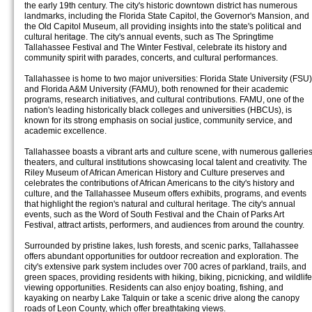
the early 19th century. The city's historic downtown district has numerous
landmarks, including the Florida State Capitol, the Governor's Mansion, and
the Old Capitol Museum, all providing insights into the state's political and
cultural heritage. The city's annual events, such as The Springtime
Tallahassee Festival and The Winter Festival, celebrate its history and
community spirit with parades, concerts, and cultural performances.
Tallahassee is home to two major universities: Florida State University (FSU)
and Florida A&M University (FAMU), both renowned for their academic
programs, research initiatives, and cultural contributions. FAMU, one of the
nation's leading historically black colleges and universities (HBCUs), is
known for its strong emphasis on social justice, community service, and
academic excellence.
Tallahassee boasts a vibrant arts and culture scene, with numerous galleries
theaters, and cultural institutions showcasing local talent and creativity. The
Riley Museum of African American History and Culture preserves and
celebrates the contributions of African Americans to the city's history and
culture, and the Tallahassee Museum offers exhibits, programs, and events
that highlight the region's natural and cultural heritage. The city's annual
events, such as the Word of South Festival and the Chain of Parks Art
Festival, attract artists, performers, and audiences from around the country.
Surrounded by pristine lakes, lush forests, and scenic parks, Tallahassee
offers abundant opportunities for outdoor recreation and exploration. The
city's extensive park system includes over 700 acres of parkland, trails, and
green spaces, providing residents with hiking, biking, picnicking, and wildlife
viewing opportunities. Residents can also enjoy boating, fishing, and
kayaking on nearby Lake Talquin or take a scenic drive along the canopy
roads of Leon County, which offer breathtaking views.