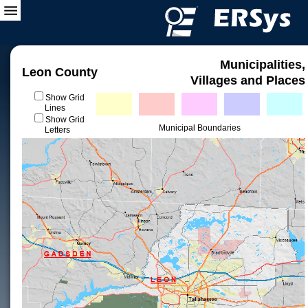
Municipalities,
Leon County
Villages and Places
Show Grid
Lines
Show Grid
Municipal Boundaries
Letters