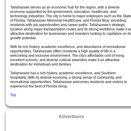
Tallahassee serves as an economic hub for the region, with a diverse
economy supported by the government, education, healthcare, and
technology industries. The city is home to major employers such as the State
of Florida, Tallahassee Memorial HealthCare, and Florida Blue, providing
residents with job opportunities and career paths. Tallahassee's strategic
location along major transportation routes and its strong workforce make it a
attractive destination for businesses and investors looking to capitalize on its
growth potential.
With its rich history, academic excellence, and abundance of recreational
opportunities, Tallahassee offers residents a high quality of life in a
welcoming and inclusive environment. The city's affordable cost of living,
excellent schools, and diverse cultural amenities make it an attractive
destination for individuals and families.
Tallahassee has a rich history, academic excellence, and Southern
hospitality. With its diverse economy, a strong sense of community, and
recreational opportunities, Tallahassee welcomes residents and visitors to
experience the best of Florida living.
Top
Advertisers