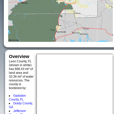
Overview
Leon County, FL
(shown in white)
has 668.43 mi² of
land area and
33.36 mi² of water
resources. The
county is
bordered by:
Gadsden
County, FL
Grady County,
GA
Jefferson