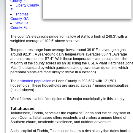
County, FL
Liberty County,
FL
Thomas
County, GA
Wakulla
County, FL
The county's elevations range from a low of 9.8' to a high of 249.3', with a
weighted average of 102.5' above sea level.
Temperatures range from average lows around 39.8°F to average highs
around 92.3°F. A year-round daily temperature averages 68.4°F. Average
annual precipation is 57.4". With these temperatures and precipation, the
majority of the county scores as an 8B using the USDA Plant Hardiness Zon
Map (the standard by which gardeners and growers can determine which
perennial plants are most likely to thrive in a location).
The
estimated population
of Leon County is 293,687 with 121,501
households. These households are spread across 7 unique municipalties
(not all shown).
What follows is a brief decription of the major municipality in this county:
Tallahassee
Tallahassee, Florida, serves as the capital of Florida and the county seat of
Leon County. Tallahassee offers residents and visitors a unique blend of
Southern charm, academic excellence, and outdoor adventure.
As the capital of Florida, Tallahassee boasts a rich history that dates back to